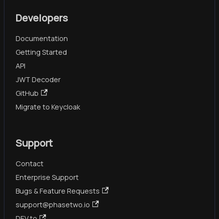
Developers
Documentation
Getting Started
API
JWT Decoder
GitHub
Migrate to Keycloak
Support
Contact
Enterprise Support
Bugs & Feature Requests
support@phasetwo.io
DEV.to