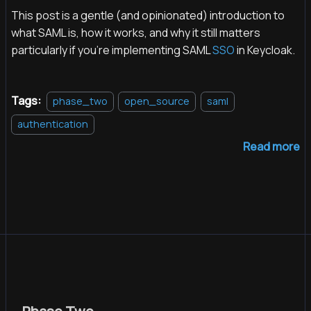
This post is a gentle (and opinionated) introduction to
what SAML is, how it works, and why it still matters
particularly if you're implementing SAML
SSO
in Keycloak.
Tags:
phase_two
open_source
saml
authentication
Read more