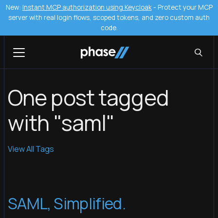
New:
Instant MCP authorization using Keycloak
- Protect your MCP
server with real login flows, scoped tokens, and zero custom auth
code.
One post tagged
with "saml"
View All Tags
SAML, Simplified.