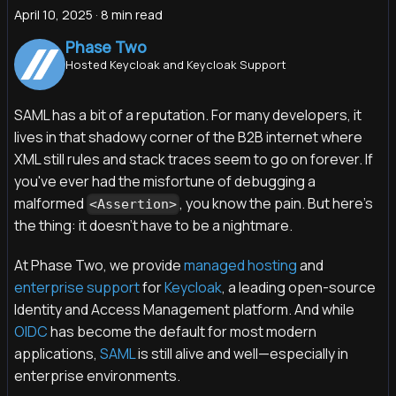
April 10, 2025
·
8 min read
Phase Two
Hosted Keycloak and Keycloak Support
SAML has a bit of a reputation. For many developers, it
lives in that shadowy corner of the B2B internet where
XML still rules and stack traces seem to go on forever. If
you've ever had the misfortune of debugging a
malformed
, you know the pain. But here's
<Assertion>
the thing: it doesn't have to be a nightmare.
At Phase Two, we provide
managed hosting
and
enterprise support
for
Keycloak
, a leading open-source
Identity and Access Management platform. And while
OIDC
has become the default for most modern
applications,
SAML
is still alive and well—especially in
enterprise environments.