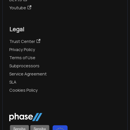
Youtube
Legal
Trust Center
Privacy Policy
Terms of Use
Subprocessors
Service Agreement
SLA
Cookies Policy