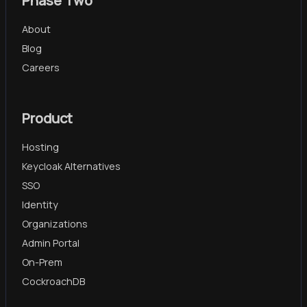
Phase Two
About
Blog
Careers
Product
Hosting
Keycloak Alternatives
SSO
Identity
Organizations
Admin Portal
On-Prem
CockroachDB