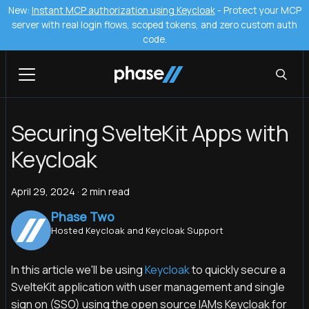
New:
Instant MCP authorization using Keycloak
- Protect your MCP
server with real login flows, scoped tokens, and zero custom auth
code.
Securing SvelteKit Apps with
Keycloak
April 29, 2024
·
2 min read
Phase Two
Hosted Keycloak and Keycloak Support
In this article we'll be using
Keycloak
to quickly secure a
SvelteKit application with user management and single
sign on (SSO) using the open source IAMs Keycloak for