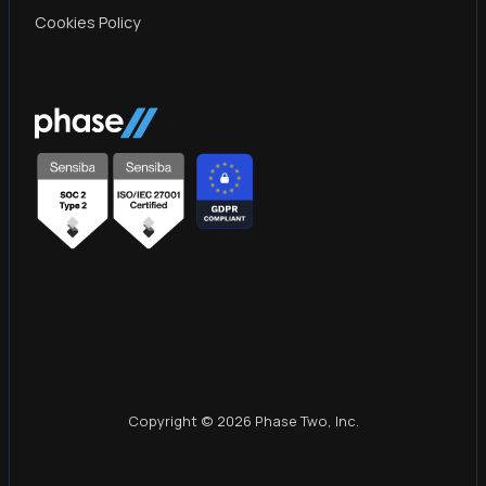
Cookies Policy
Copyright © 2026 Phase Two, Inc.