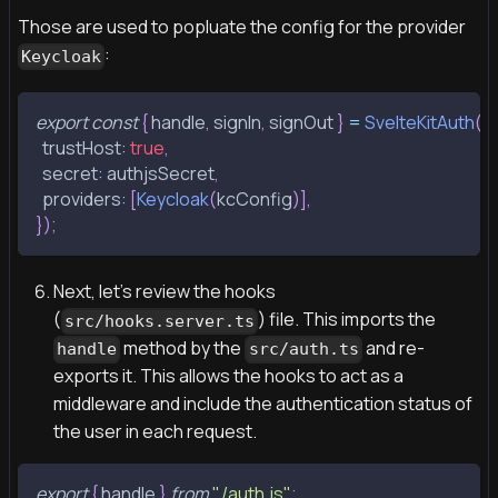
Those are used to popluate the config for the provider
:
Keycloak
export
const
{
 handle
,
 signIn
,
 signOut 
}
=
SvelteKitAuth
(
{
  trustHost
:
true
,
  secret
:
 authjsSecret
,
  providers
:
[
Keycloak
(
kcConfig
)
]
,
}
)
;
Next, let's review the hooks
(
) file. This imports the
src/hooks.server.ts
method by the
and re-
handle
src/auth.ts
exports it. This allows the hooks to act as a
middleware and include the authentication status of
the user in each request.
export
{
 handle 
}
from
"./auth.js"
;