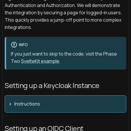
Authentication and Authorization. We will demonstrate
the integration by securing a page for logged-in users.
This quickly provides a jump-off point to more complex
integrations.
INFO
If you just want to skip to the code, visit the Phase
Two
SvelteKit example
.
Setting up a Keycloak Instance
Instructions
Setting up an OIDC Client