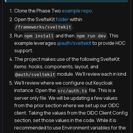
Clone the Phase Two
example repo
.
Open the SvelteKit
folder
within
.
/frameworks/sveltekit
Run
and then
. This
npm install
npm run dev
example leverages
@auth/sveltekit
to provide HOC
support.
The project makes use of the following SvelteKit
items: hooks, components, layout, and
module. We'll review each in kind.
@auth/sveltekit
We'll review where we configure out Keycloak
instance. Open the
file. This is a
src/auth.ts
server only file. We will be updating a few values
from the prior section where we set up our OIDC
client. Taking the values from the OIDC Client Config
section, set those values in the code. While it is
recommended to use Environment variables for the