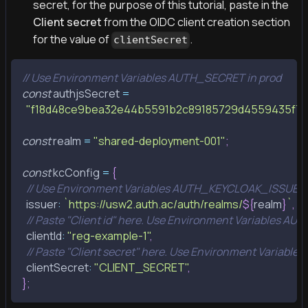
secret, for the purpose of this tutorial, paste in the
Client secret
from the OIDC client creation section
for the value of
.
clientSecret
// Use Environment Variables AUTH_SECRET in prod
const
 authjsSecret 
=
"f18d48ce9bea32e44b5591b2c89185729d4559435f7
const
 realm 
=
"shared-deployment-001"
;
const
 kcConfig 
=
{
// Use Environment Variables AUTH_KEYCLOAK_ISSUER 
  issuer
:
`
https://usw2.auth.ac/auth/realms/
${
realm
}
`
,
// Paste "Client id" here. Use Environment Variables A
  clientId
:
"reg-example-1"
,
// Paste "Client secret" here. Use Environment Variab
  clientSecret
:
"CLIENT_SECRET"
,
}
;