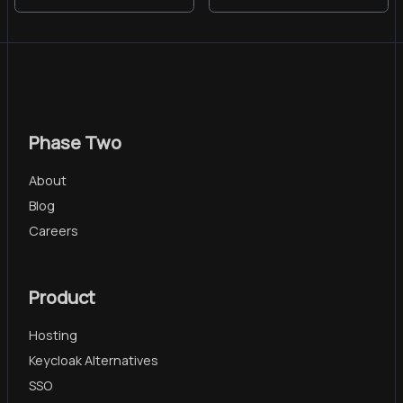
Phase Two
About
Blog
Careers
Product
Hosting
Keycloak Alternatives
SSO