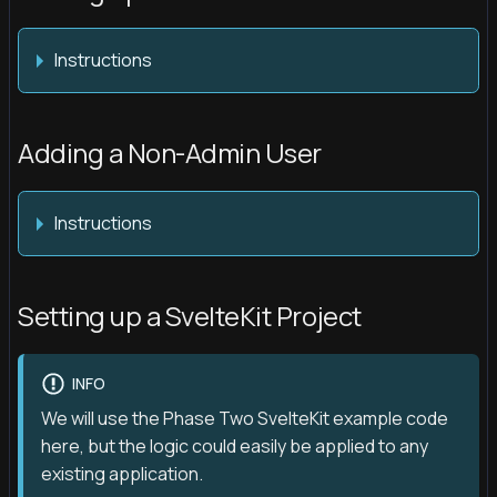
Instructions
Adding a Non-Admin User
Instructions
Setting up a SvelteKit Project
INFO
We will use the Phase Two SvelteKit example code
here, but the logic could easily be applied to any
existing application.