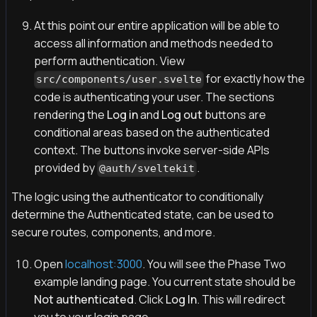
At this point our entire application will be able to
access all information and methods needed to
perform authentication. View
for exactly how the
src/components/user.svelte
code is authenticating your user. The sections
rendering the
Log in
and
Log out
buttons are
conditional areas based on the authenticated
context. The buttons invoke server-side APIs
provided by
.
@auth/sveltekit
The logic using the authenticator to conditionally
determine the Authenticated state, can be used to
secure routes, components, and more.
Open
localhost:3000
. You will see the Phase Two
example landing page. You current state should be
Not authenticated
. Click
Log In
. This will redirect