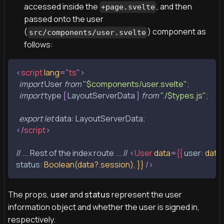
accessed inside the
, and then
+page.svelte
passed onto the user
(
) component as
src/components/user.svelte
follows:
<
script
lang
=
"
ts
"
>
import
User
from
"$components/user.svelte"
;
import
 type 
{
LayoutServerData
}
from
"./$types.js"
;
export
let
data
:
LayoutServerData
;
</
script
>
// ... Rest of the index route ... // 
<
User
data
=
{{
user:
data
status:
Boolean(data?.session),
}}
/>
The props,
user
and
status
represent the user
information object and whether the user is signed in,
respectively.