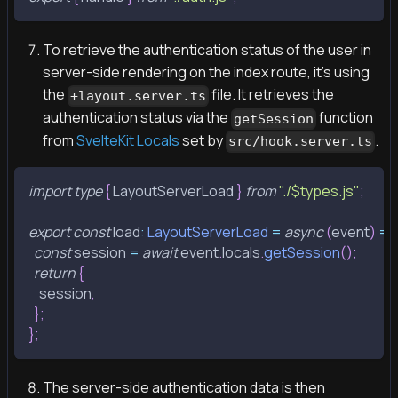
To retrieve the authentication status of the user in
server-side rendering on the index route, it's using
the
file. It retrieves the
+layout.server.ts
authentication status via the
function
getSession
from
SvelteKit Locals
set by
.
src/hook.server.ts
import
type
{
LayoutServerLoad
}
from
"./$types.js"
;
export
const
 load
:
LayoutServerLoad
=
async
(
event
)
=>
const
 session 
=
await
 event
.
locals
.
getSession
(
)
;
return
{
    session
,
}
;
}
;
The server-side authentication data is then