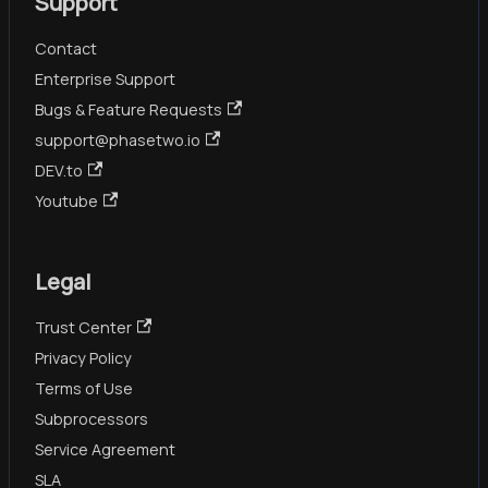
Support
Contact
Enterprise Support
Bugs & Feature Requests
support@phasetwo.io
DEV.to
Youtube
Legal
Trust Center
Privacy Policy
Terms of Use
Subprocessors
Service Agreement
SLA