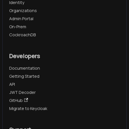
Identity
Organizations
Admin Portal
On-Prem
CockroachDB
Developers
Documentation
Getting Started
API
JWT Decoder
GitHub
Migrate to Keycloak