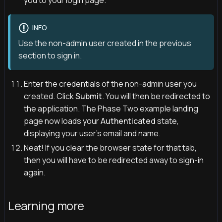
you to your login page.
INFO
Use the non-admin user created in the previous
section to sign in.
Enter the credentials of the non-admin user you
created. Click
Submit
. You will then be redirected to
the application. The Phase Two example landing
page now loads your
Authenticated
state,
displaying your user's email and name.
Neat! If you clear the browser state for that tab,
then you will have to be redirected away to sign-in
again.
Learning more