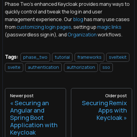
Phase Two's enhanced Keycloak provides many ways to
quickly control and tweak the log in and user
management experience. Our
blog
has many use cases
from
customizing login pages
, setting up
magic links
(passwordless sign in), and
Organization
workflows.
Tags:
phase_two
tutorial
frameworks
sveltekit
svelte
authentication
authorization
sso
Newer post
Older post
Securing an
Securing Remix
Angular and
Apps with
Spring Boot
Keycloak
Application with
Keycloak