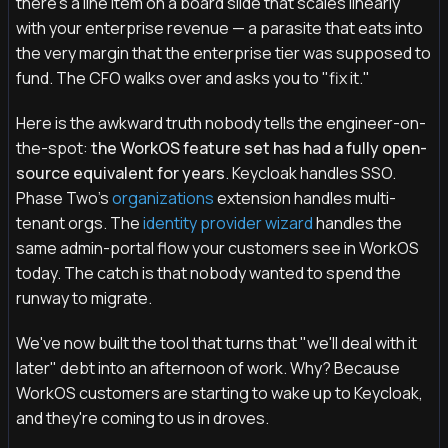
there's a line item on a board slide that scales linearly
with your enterprise revenue — a parasite that eats into
the very margin that the enterprise tier was supposed to
fund. The CFO walks over and asks you to "fix it."
Here is the awkward truth nobody tells the engineer-on-
the-spot:
the WorkOS feature set has had a fully open-
source equivalent for years
. Keycloak handles SSO.
Phase Two's
organizations
extension handles multi-
tenant orgs. The
identity provider wizard
handles the
same admin-portal flow your customers see in WorkOS
today. The catch is that nobody wanted to spend the
runway to migrate.
We've now built the tool that turns that "we'll deal with it
later" debt into an afternoon of work. Why? Because
WorkOS customers are starting to wake up to Keycloak,
and they're coming to us in droves.