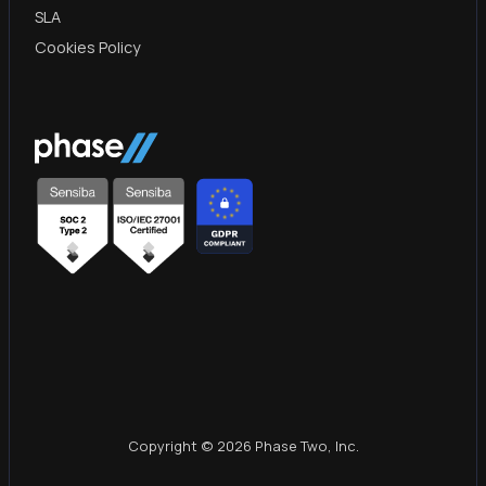
SLA
Cookies Policy
Copyright © 2026 Phase Two, Inc.