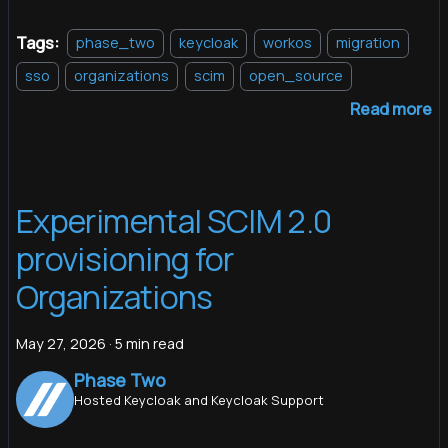
Tags:
phase_two
keycloak
workos
migration
sso
organizations
scim
open_source
Read more
Experimental SCIM 2.0
provisioning for
Organizations
May 27, 2026
·
5 min read
Phase Two
Hosted Keycloak and Keycloak Support