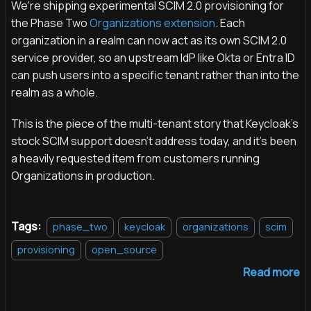
We're shipping experimental SCIM 2.0 provisioning for
the Phase Two
Organizations extension
. Each
organization in a realm can now act as its own SCIM 2.0
service provider, so an upstream IdP like Okta or Entra ID
can push users into a specific tenant rather than into the
realm as a whole.
This is the piece of the multi-tenant story that Keycloak's
stock SCIM support doesn't address today, and it's been
a heavily requested item from customers running
Organizations in production.
Tags:
phase_two
keycloak
organizations
scim
provisioning
open_source
Read more