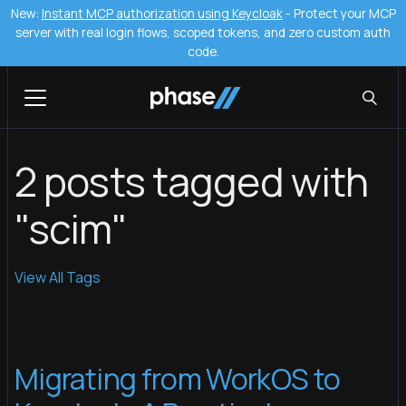
New:
Instant MCP authorization using Keycloak
- Protect your MCP
server with real login flows, scoped tokens, and zero custom auth
code.
2 posts tagged with
"scim"
View All Tags
Migrating from WorkOS to