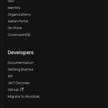
SSO
Identity
Organizations
Admin Portal
On-Prem
CockroachDB
Developers
Documentation
Getting Started
API
JWT Decoder
GitHub
Migrate to Keycloak