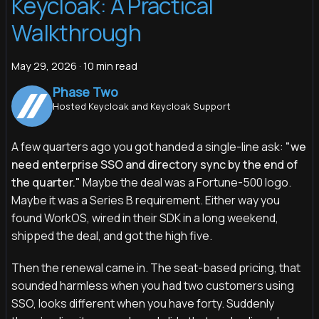
Keycloak: A Practical
Walkthrough
May 29, 2026
·
10 min read
Phase Two
Hosted Keycloak and Keycloak Support
A few quarters ago you got handed a single-line ask:
"we
need enterprise SSO and directory sync by the end of
the quarter."
Maybe the deal was a Fortune-500 logo.
Maybe it was a Series B requirement. Either way you
found WorkOS, wired in their SDK in a long weekend,
shipped the deal, and got the high five.
Then the renewal came in. The seat-based pricing, that
sounded harmless when you had two customers using
SSO, looks different when you have forty. Suddenly