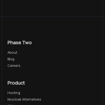
Phase Two
About
Blog
Careers
Product
Hosting
Keycloak Alternatives