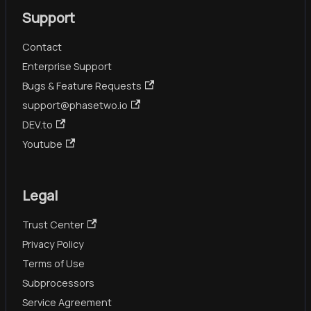
Support
Contact
Enterprise Support
Bugs & Feature Requests
support@phasetwo.io
DEV.to
Youtube
Legal
Trust Center
Privacy Policy
Terms of Use
Subprocessors
Service Agreement