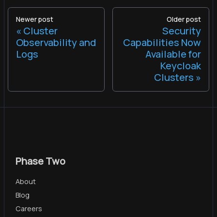
Newer post
Older post
Cluster
Security
Observability and
Capabilities Now
Logs
Available for
Keycloak
Clusters
Phase Two
About
Blog
Careers