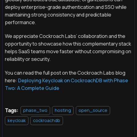
deploy enterprise-grade authentication and SSO while
maintaining strong consistency and predictable
performance.
We appreciate Cockroach Labs’ collaboration and the
opportunity to showcase how this complementary stack
helps SaaS teams move faster without compromising on
reliability or security.
You can read the full post on the Cockroach Labs blog
here:
Deploying Keycloak on CockroachDB with Phase
Two: A Complete Guide
Tags:
phase_two
hosting
open_source
keycloak
cockroachdb