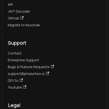
API
JWT Decoder
GitHub
Migrate to Keycloak
Support
Contact
Enterprise Support
Bugs & Feature Requests
support@phasetwo.io
DEV.to
Youtube
Legal