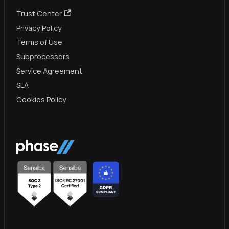
Trust Center
Privacy Policy
Terms of Use
Subprocessors
Service Agreement
SLA
Cookies Policy