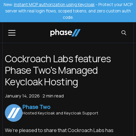
New:
Instant MCP authorization using Keycloak
- Protect your MCP
server with real login flows, scoped tokens, and zero custom auth
code.
Cockroach Labs features
Phase Two's Managed
Keycloak Hosting
January 14, 2026
·
2 min read
Phase Two
Hosted Keycloak and Keycloak Support
We’re pleased to share that Cockroach Labs has