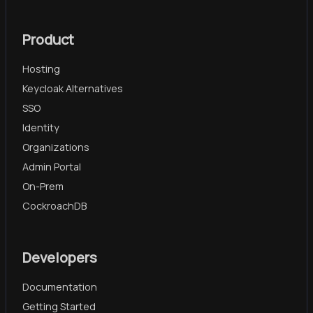
Product
Hosting
Keycloak Alternatives
SSO
Identity
Organizations
Admin Portal
On-Prem
CockroachDB
Developers
Documentation
Getting Started