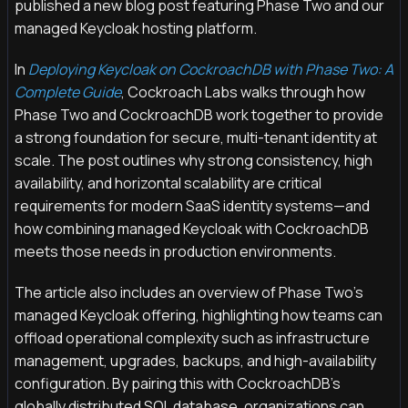
published a new blog post featuring Phase Two and our
managed Keycloak hosting platform.
In
Deploying Keycloak on CockroachDB with Phase Two: A
Complete Guide
, Cockroach Labs walks through how
Phase Two and CockroachDB work together to provide
a strong foundation for secure, multi-tenant identity at
scale. The post outlines why strong consistency, high
availability, and horizontal scalability are critical
requirements for modern SaaS identity systems—and
how combining managed Keycloak with CockroachDB
meets those needs in production environments.
The article also includes an overview of Phase Two’s
managed Keycloak offering, highlighting how teams can
offload operational complexity such as infrastructure
management, upgrades, backups, and high-availability
configuration. By pairing this with CockroachDB’s
globally distributed SQL database, organizations can