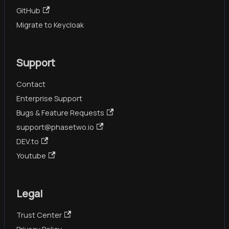
GitHub
Migrate to Keycloak
Support
Contact
Enterprise Support
Bugs & Feature Requests
support@phasetwo.io
DEV.to
Youtube
Legal
Trust Center