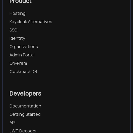
Product
Hosting
Keycloak Alternatives
SSO
Identity
Organizations
Admin Portal
On-Prem
CockroachDB
Developers
Documentation
Getting Started
API
JWT Decoder