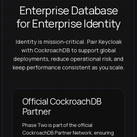
Enterprise Database
for Enterprise Identity
Identity is mission-critical. Pair Keycloak
with CockroachDB to support global
deployments, reduce operational risk, and
keep performance consistent as you scale.
Official CockroachDB
Partner
Phase Two is part of the official
CockroachDB Partner Network, ensuring