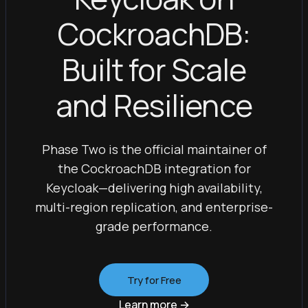
CockroachDB:
Built for Scale
and Resilience
Phase Two is the official maintainer of
the CockroachDB integration for
Keycloak—delivering high availability,
multi-region replication, and enterprise-
grade performance.
Try for Free
Learn more
→