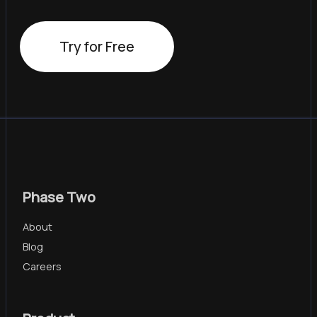
Try for Free
Phase Two
About
Blog
Careers