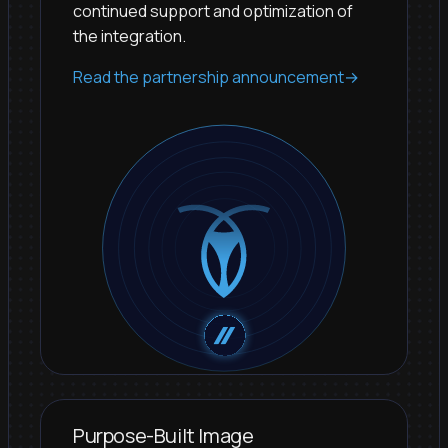
continued support and optimization of
the integration.
Read the partnership announcement
→
Purpose-Built Image