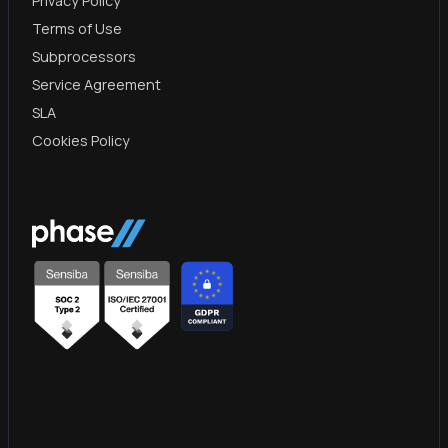
Privacy Policy
Terms of Use
Subprocessors
Service Agreement
SLA
Cookies Policy