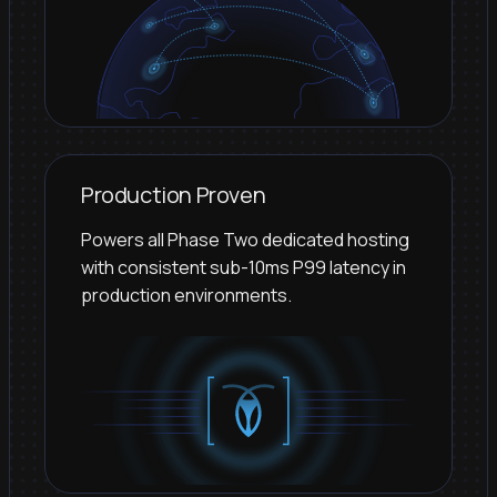
Production Proven
Powers all Phase Two dedicated hosting
with consistent sub-10ms P99 latency in
production environments.