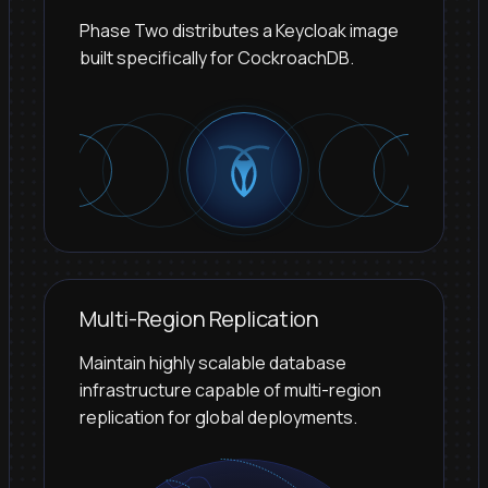
Phase Two distributes a Keycloak image
built specifically for CockroachDB.
Multi-Region Replication
Maintain highly scalable database
infrastructure capable of multi-region
replication for global deployments.