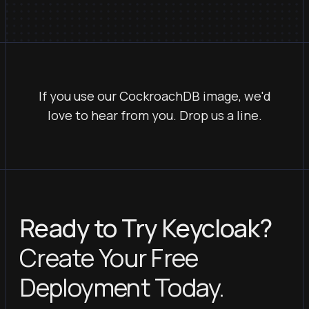
If you use our CockroachDB image, we'd
love to hear from you. Drop us a line.
Ready to Try Keycloak?
Create Your Free
Deployment Today.