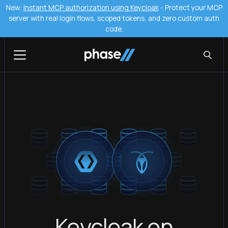
New:
Instant MCP authorization using Keycloak
- Protect your MCP
server with real login flows, scoped tokens, and zero custom auth
code.
Keycloak on