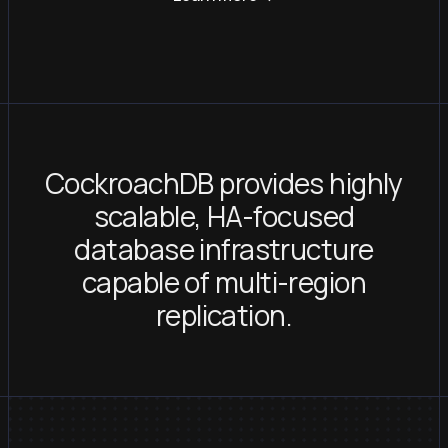
CockroachDB provides highly
scalable, HA-focused
database infrastructure
capable of multi-region
replication.