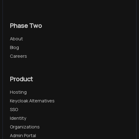
Phase Two
About
Blog
Careers
Product
Hosting
Keycloak Alternatives
SSO
Identity
Organizations
Admin Portal