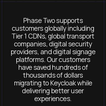
Phase Two supports
customers globally including
Tier 1 CDNs, global transport
companies, digital security
providers, and digital signage
platforms. Our customers
have saved hundreds of
thousands of dollars
migrating to Keycloak while
delivering better user
experiences.