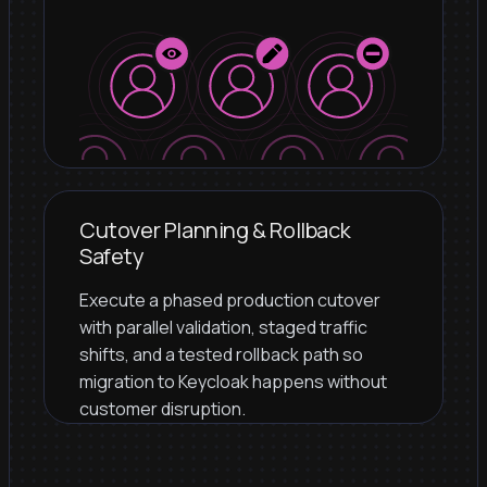
Cutover Planning & Rollback
Safety
Execute a phased production cutover
with parallel validation, staged traffic
shifts, and a tested rollback path so
migration to Keycloak happens without
customer disruption.