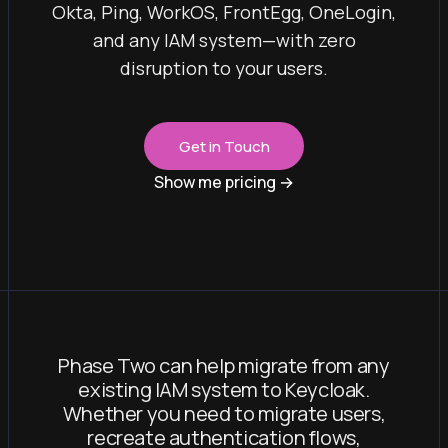
Okta, Ping, WorkOS, FrontEgg, OneLogin,
and any IAM system—with zero
disruption to your users.
Get in Touch
Show me pricing
→
Phase Two can help migrate from any
existing IAM system to Keycloak.
Whether you need to migrate users,
recreate authentication flows,