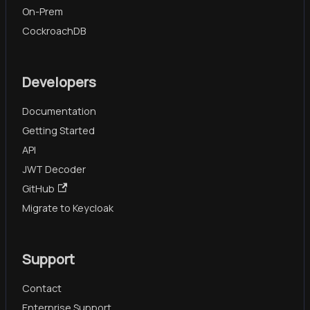
On-Prem
CockroachDB
Developers
Documentation
Getting Started
API
JWT Decoder
GitHub
Migrate to Keycloak
Support
Contact
Enterprise Support