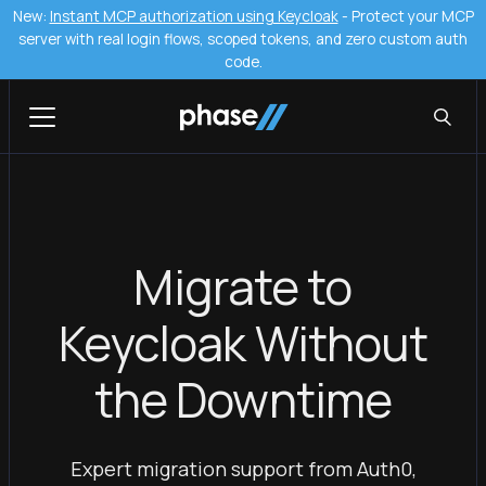
New:
Instant MCP authorization using Keycloak
- Protect your MCP
server with real login flows, scoped tokens, and zero custom auth
code.
Migrate to
Keycloak Without
the Downtime
Expert migration support from Auth0,