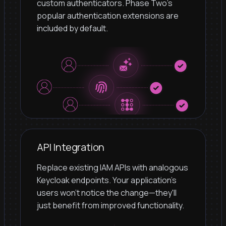
custom authenticators. Phase Two's
popular authentication extensions are
included by default.
API Integration
Replace existing IAM APIs with analogous
Keycloak endpoints. Your application's
users won't notice the change—they'll
just benefit from improved functionality.