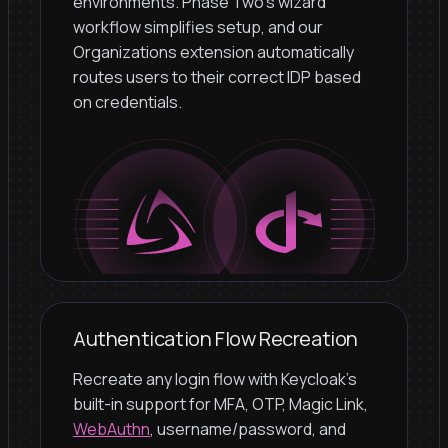
environments. Phase Two's wizard
workflow simplifies setup, and our
Organizations extension automatically
routes users to their correct IDP based
on credentials.
Authentication Flow Recreation
Recreate any login flow with Keycloak's
built-in support for MFA, OTP, Magic Link,
WebAuthn
, username/password, and