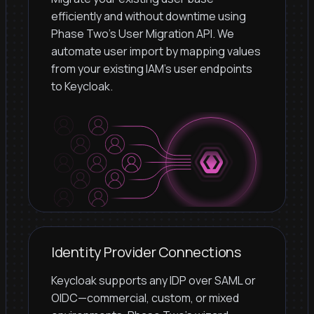
efficiently and without downtime using
Phase Two's User Migration API. We
automate user import by mapping values
from your existing IAM's user endpoints
to Keycloak.
Identity Provider Connections
Keycloak supports any IDP over SAML or
OIDC—commercial, custom, or mixed