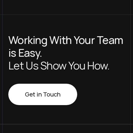
Working With Your Team
is Easy.
Let Us Show You How.
Get in Touch