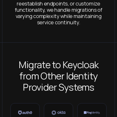
reestablish endpoints, or customize
functionality, we handle migrations of
varying complexity while maintaining
service continuity.
Migrate to Keycloak
from Other Identity
Provider Systems