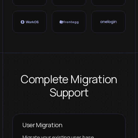
Complete Migration
Support
User Migration
Migrate your existing user base