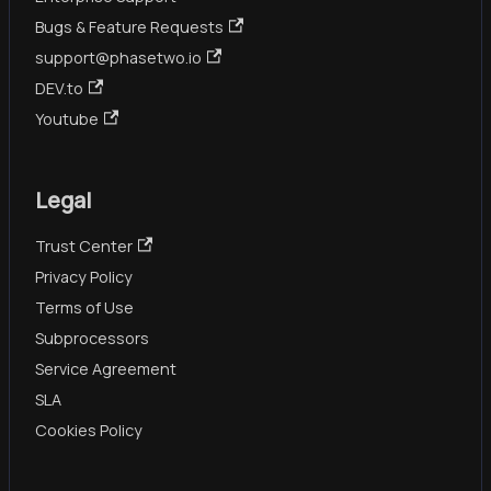
Bugs & Feature Requests
support@phasetwo.io
DEV.to
Youtube
Legal
Trust Center
Privacy Policy
Terms of Use
Subprocessors
Service Agreement
SLA
Cookies Policy