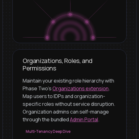
Organizations, Roles, and
Permissions
Maintain your existing role hierarchy with
Phase Two's
Organizations extension
.
Map users to IDPs and organization-
specific roles without service disruption.
Organization admins can self-manage
through the bundled
Admin Portal
.
Multi-Tenancy Deep Dive