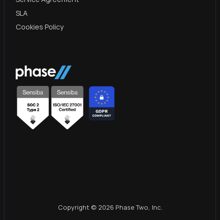
SLA
Cookies Policy
Copyright © 2026 Phase Two, Inc.