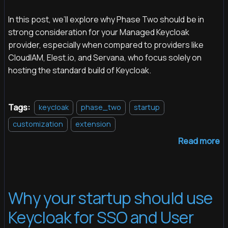
In this post, we’ll explore why Phase Two should be in
strong consideration for your Managed Keycloak
provider, especially when compared to providers like
CloudIAM, Elest.io, and Servana, who focus solely on
hosting the standard build of Keycloak.
Tags:
keycloak
phase_two
startup
customization
extension
Read more
Why your startup should use
Keycloak for SSO and User