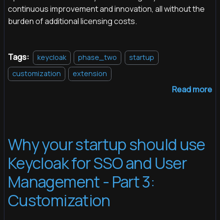
continuous improvement and innovation, all without the
burden of additional licensing costs.
Tags:
keycloak
phase_two
startup
customization
extension
Read more
Why your startup should use
Keycloak for SSO and User
Management - Part 3:
Customization