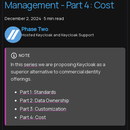
Management - Part 4: Cost
December 2, 2024
·
5 min read
Phase Two
Hosted Keycloak and Keycloak Support
NOTE
In this
series
we are proposing Keycloak as a
superior alternative to commercial identity
offerings.
Part 1: Standards
Part 2: Data Ownership
Part 3: Customization
Part 4: Cost