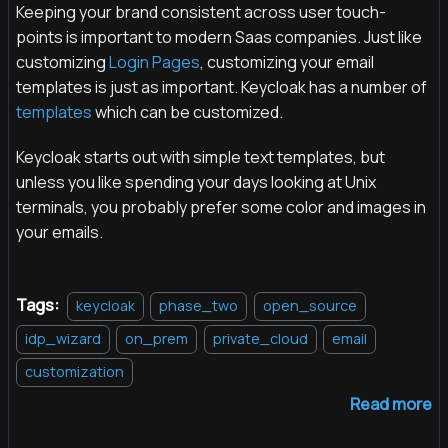
Keeping your brand consistent across user touch-
points is important to modern Saas companies. Just like
customizing
Login Pages
, customizing your email
templates is just as important. Keycloak has a number of
templates
which can be customized.
Keycloak starts out with simple text templates, but
unless you like spending your days looking at Unix
terminals, you probably prefer some color and images in
your emails.
Tags:
keycloak
phase_two
open_source
idp_wizard
on_prem
private_cloud
email
customization
Read more