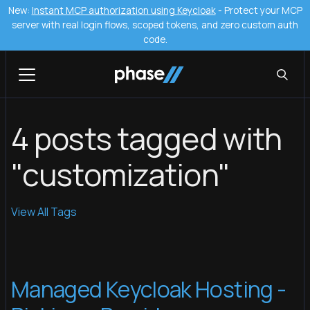
New:
Instant MCP authorization using Keycloak
- Protect your MCP
server with real login flows, scoped tokens, and zero custom auth
code.
4 posts tagged with
"customization"
View All Tags
Managed Keycloak Hosting -