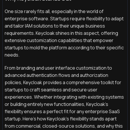
One size rarely fits all, especially in the world of
enterprise software. Startups require flexibility to adapt
and tailor IAM solutions to their unique business
requirements. Keycloak shines in this aspect, offering
extensive customization capabilities that empower
startups to mold the platform according to their specific
needs.
From branding and user interface customization to
advanced authentication flows and authorization
policies, Keycloak provides a comprehensive toolkit for
startups to craft seamless and secure user
experiences. Whether integrating with existing systems
or building entirely new functionalities, Keycloak's
flexibility ensures a perfect fit for any enterprise SaaS
startup. Here’s how Keycloak’s flexibility stands apart
from commercial, closed-source solutions, and why this