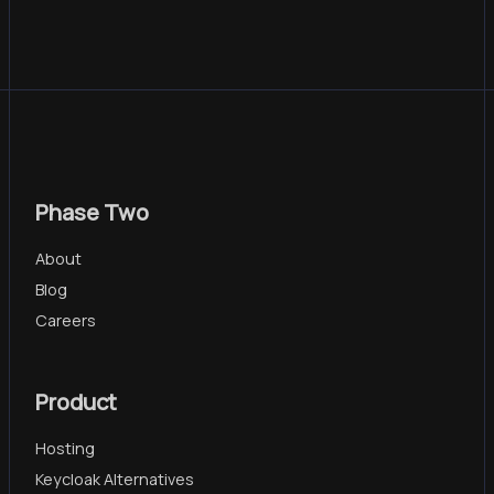
Phase Two
About
Blog
Careers
Product
Hosting
Keycloak Alternatives