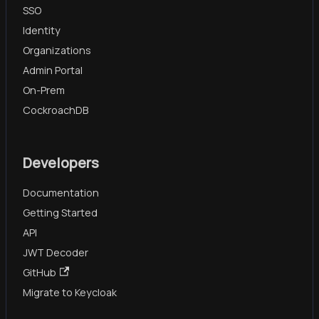
SSO
Identity
Organizations
Admin Portal
On-Prem
CockroachDB
Developers
Documentation
Getting Started
API
JWT Decoder
GitHub
Migrate to Keycloak