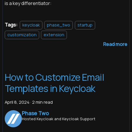
is a key differentiator:
Tags:
keycloak
phase_two
startup
customization
extension
Read more
How to Customize Email
Templates in Keycloak
April 8, 2024
·
2 min read
Phase Two
Hosted Keycloak and Keycloak Support