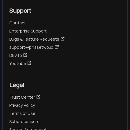
Support
Contact
Enterprise Support
Bugs & Feature Requests
support@phasetwo.io
DEV.to
Youtube
Legal
Trust Center
Privacy Policy
Terms of Use
Subprocessors
Service Agreement