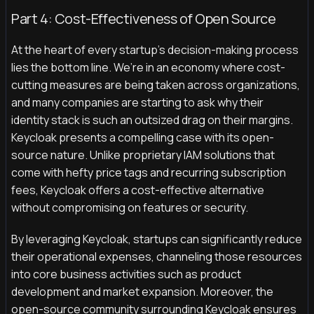
Part 4: Cost-Effectiveness of Open Source
At the heart of every startup's decision-making process
lies the bottom line. We’re in an economy where cost-
cutting measures are being taken across organizations,
and many companies are starting to ask why their
identity stack is such an outsized drag on their margins.
Keycloak presents a compelling case with its open-
source nature. Unlike proprietary IAM solutions that
come with hefty price tags and recurring subscription
fees, Keycloak offers a cost-effective alternative
without compromising on features or security.
By leveraging Keycloak, startups can significantly reduce
their operational expenses, channeling those resources
into core business activities such as product
development and market expansion. Moreover, the
open-source community surrounding Keycloak ensures