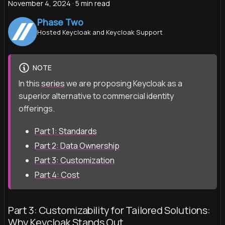
November 4, 2024
·
5 min read
Phase Two
Hosted Keycloak and Keycloak Support
NOTE
In this
series
we are proposing Keycloak as a
superior alternative to commercial identity
offerings.
Part 1: Standards
Part 2: Data Ownership
Part 3: Customization
Part 4: Cost
Part 3: Customizability for Tailored Solutions:
Why Keycloak Stands Out