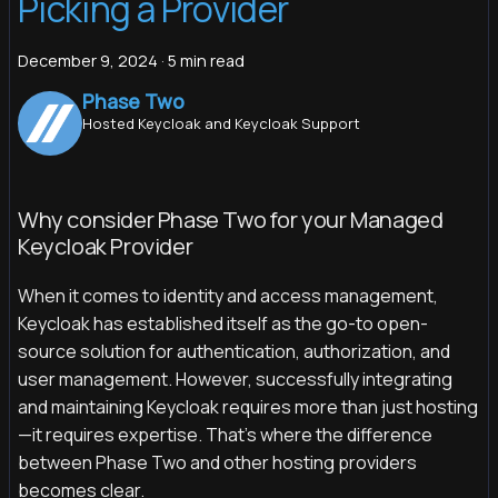
Picking a Provider
December 9, 2024
·
5 min read
Phase Two
Hosted Keycloak and Keycloak Support
Why consider Phase Two for your Managed
Keycloak Provider
When it comes to identity and access management,
Keycloak has established itself as the go-to open-
source solution for authentication, authorization, and
user management. However, successfully integrating
and maintaining Keycloak requires more than just hosting
—it requires expertise. That’s where the difference
between Phase Two and other hosting providers
becomes clear.