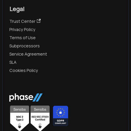
Legal
Trust Center
Privacy Policy
Terms of Use
Subprocessors
Service Agreement
SLA
Cookies Policy