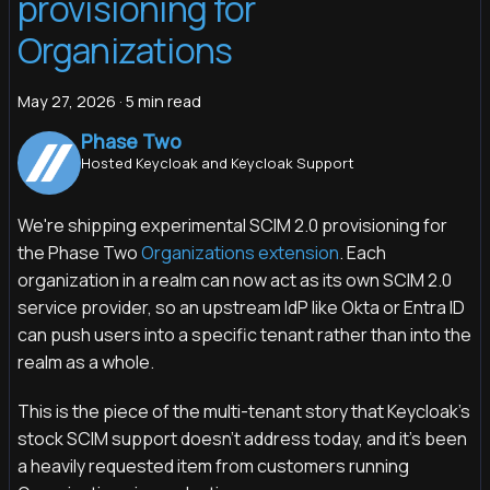
provisioning for
Organizations
May 27, 2026
·
5 min read
Phase Two
Hosted Keycloak and Keycloak Support
We're shipping experimental SCIM 2.0 provisioning for
the Phase Two
Organizations extension
. Each
organization in a realm can now act as its own SCIM 2.0
service provider, so an upstream IdP like Okta or Entra ID
can push users into a specific tenant rather than into the
realm as a whole.
This is the piece of the multi-tenant story that Keycloak's
stock SCIM support doesn't address today, and it's been
a heavily requested item from customers running