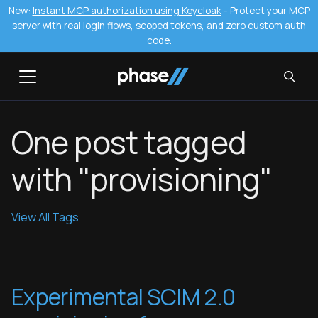
New:
Instant MCP authorization using Keycloak
- Protect your MCP
server with real login flows, scoped tokens, and zero custom auth
code.
One post tagged
with "provisioning"
View All Tags
Experimental SCIM 2.0