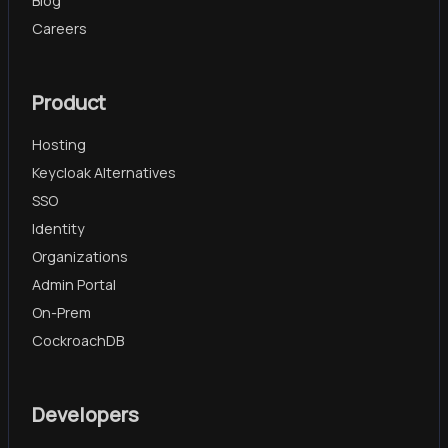
Blog
Careers
Product
Hosting
Keycloak Alternatives
SSO
Identity
Organizations
Admin Portal
On-Prem
CockroachDB
Developers