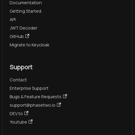
Documentation
Getting Started
API
JWT Decoder
GitHub
Migrate to Keycloak
Support
Contact
Enterprise Support
Bugs & Feature Requests
support@phasetwo.io
DEV.to
Youtube