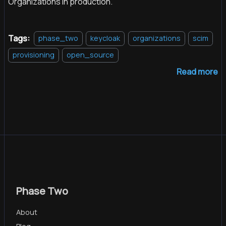
Organizations in production.
Tags:
phase_two
keycloak
organizations
scim
provisioning
open_source
Read more
Phase Two
About