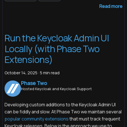
Read more
Run the Keycloak Admin UI
Locally (with Phase Two
Extensions)
October 14, 2025
·
5 min read
Phase Two
Hosted Keycloak and Keycloak Support
Developing custom additions to the Keycloak Admin UI
can be fiddly and slow. At Phase Two we maintain several
popular community extensions
that must track frequent
Keycloak releases. Below is the approach we use to