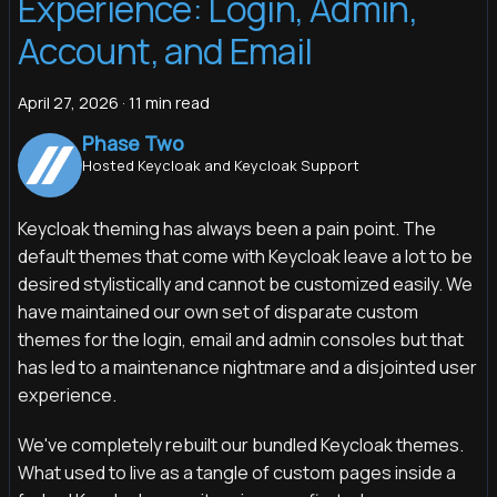
Experience: Login, Admin,
Account, and Email
April 27, 2026
·
11 min read
Phase Two
Hosted Keycloak and Keycloak Support
Keycloak theming has always been a pain point. The
default themes that come with Keycloak leave a lot to be
desired stylistically and cannot be customized easily. We
have maintained our own set of disparate custom
themes for the login, email and admin consoles but that
has led to a maintenance nightmare and a disjointed user
experience.
We've completely rebuilt our bundled Keycloak themes.
What used to live as a tangle of custom pages inside a