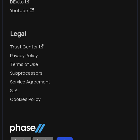
DEV.to
Youtube
Legal
Trust Center
Privacy Policy
Terms of Use
Subprocessors
Service Agreement
SLA
Cookies Policy