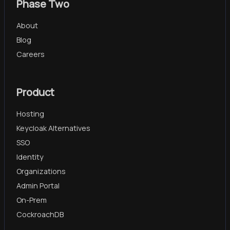
Phase Two
About
Blog
Careers
Product
Hosting
Keycloak Alternatives
SSO
Identity
Organizations
Admin Portal
On-Prem
CockroachDB