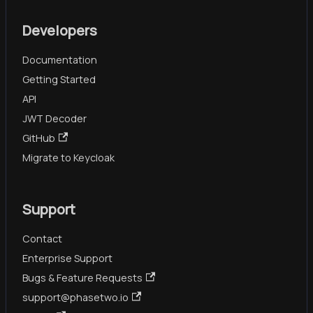
Developers
Documentation
Getting Started
API
JWT Decoder
GitHub
Migrate to Keycloak
Support
Contact
Enterprise Support
Bugs & Feature Requests
support@phasetwo.io