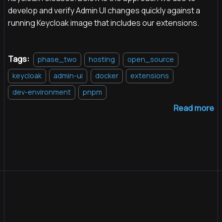
develop and verify Admin UI changes quickly against a
running Keycloak image that includes our extensions.
Tags:
phase_two
hosting
open_source
keycloak
admin-ui
docker
extensions
dev-environment
pnpm
Read more