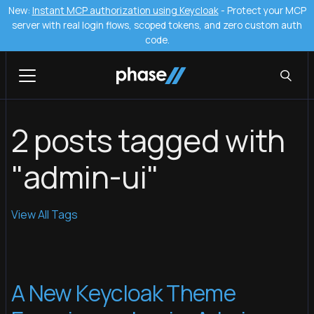
New:
Instant MCP authorization using Keycloak
- Protect your MCP
server with real login flows, scoped tokens, and zero custom auth
code.
2 posts tagged with
"admin-ui"
View All Tags
A New Keycloak Theme