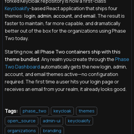
forked Keycloak repository is now a first-class
Keycloakify
-based React application that ships four
themes:
login
,
admin
,
account
, and
email
. The result is
faster to maintain, far more capable, and dramatically
better out of the box for the organizations using Phase
Two today.
Starting now,
all Phase Two containers ship with this
theme bundled
. Any realm you create through the
Phase
Two Dashboard
automatically gets the new login, admin,
account, and email themes active—no configuration
required. The first time a user hits your login page or
receives an email from your realm, it already looks good.
Tags:
phase_two
keycloak
themes
open_source
admin-ui
keycloakify
organizations
branding