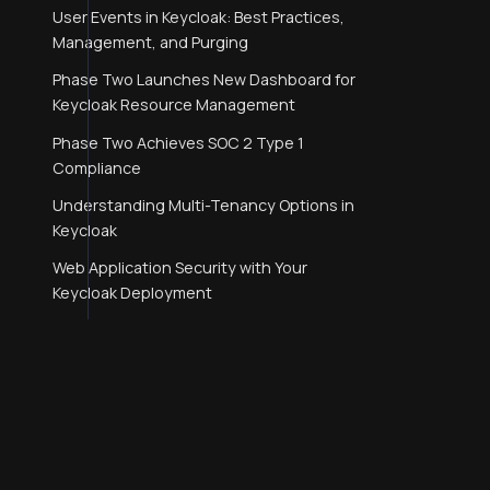
User Events in Keycloak: Best Practices,
Management, and Purging
Phase Two Launches New Dashboard for
Keycloak Resource Management
Phase Two Achieves SOC 2 Type 1
Compliance
Understanding Multi-Tenancy Options in
Keycloak
Web Application Security with Your
Keycloak Deployment
Webauthn and Passkeys with Keycloak
SAML, Simplified.
Keycloak SAML Identity Provider (IdP)
Initiated Flow with Okta