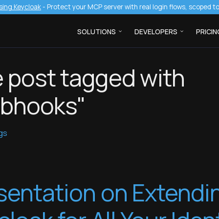
sing Keycloak
- Protect your MCP server with real login flows, scoped 
SOLUTIONS
DEVELOPERS
PRICIN
 post tagged with
bhooks"
ags
sentation on Extendi