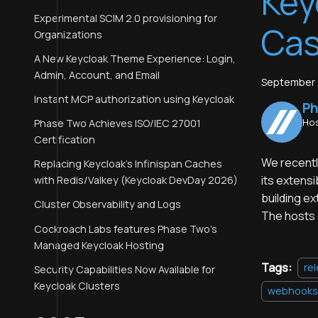
Key
Experimental SCIM 2.0 provisioning for
Ca
Organizations
A New Keycloak Theme Experience: Login,
Admin, Account, and Email
September 
Instant MCP authorization using Keycloak
Ph
Hos
Phase Two Achieves ISO/IEC 27001
Certification
We recently
Replacing Keycloak's Infinispan Caches
its extensi
with Redis/Valkey (Keycloak DevDay 2026)
building e
Cluster Observability and Logs
The hosts 
Cockroach Labs features Phase Two's
Managed Keycloak Hosting
Tags:
re
Security Capabilities Now Available for
Keycloak Clusters
webhooks