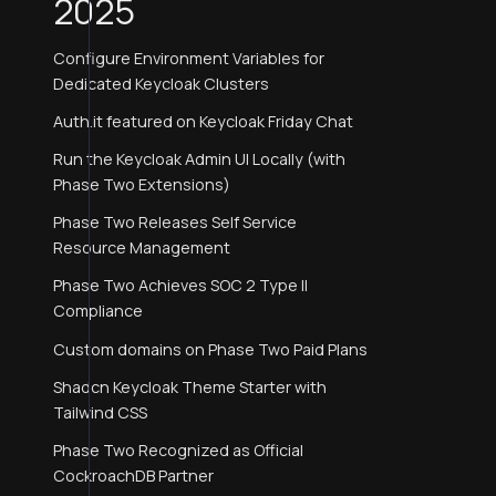
2025
Configure Environment Variables for
Dedicated Keycloak Clusters
Auth.it featured on Keycloak Friday Chat
Run the Keycloak Admin UI Locally (with
Phase Two Extensions)
Phase Two Releases Self Service
Resource Management
Phase Two Achieves SOC 2 Type II
Compliance
Custom domains on Phase Two Paid Plans
Shadcn Keycloak Theme Starter with
Tailwind CSS
Phase Two Recognized as Official
CockroachDB Partner