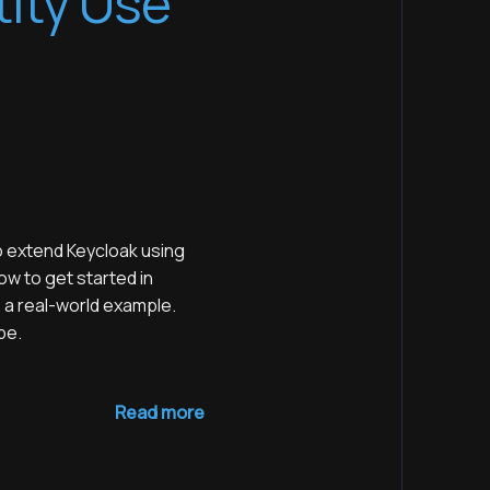
tity Use
 extend Keycloak using
ow to get started in
 a real-world example.
be.
Read more