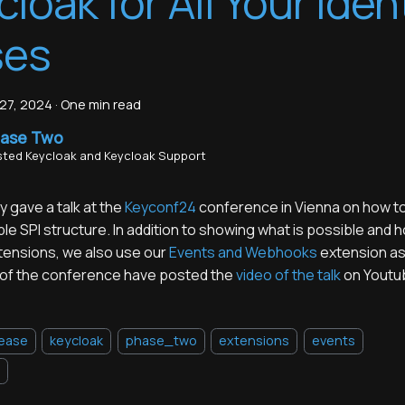
cloak for All Your Iden
ses
27, 2024
·
One min read
ase Two
ted Keycloak and Keycloak Support
 gave a talk at the
Keyconf24
conference in Vienna on how to
ble SPI structure. In addition to showing what is possible and h
xtensions, we also use our
Events and Webhooks
extension as
of the conference have posted the
video of the talk
on Youtu
lease
keycloak
phase_two
extensions
events