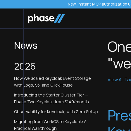
New:
Instant MCP authorization u
One
News
"we
2026
How We Scaled Keycloak Event Storage
View All T
with Logs, S3, and ClickHouse
Introducing the Starter Cluster Tier —
Phase Two Keycloak from $149/month
Pre
Observability for Keycloak, with Zero Setup
Migrating from WorkOS to Keycloak: A
Practical Walkthrough