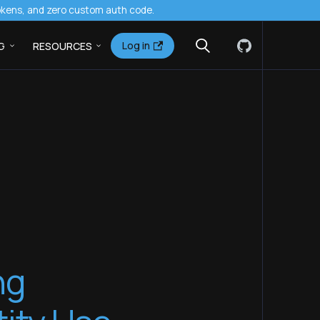
tokens, and zero custom auth code.
Log in
G
RESOURCES
ng