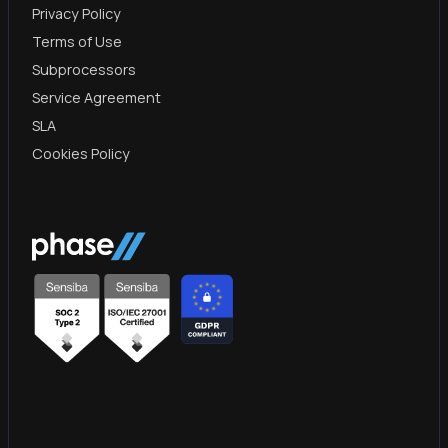
Privacy Policy
Terms of Use
Subprocessors
Service Agreement
SLA
Cookies Policy