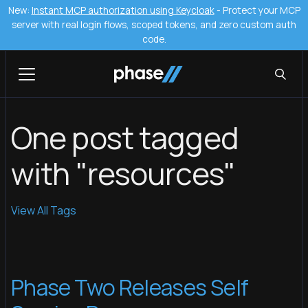
New:
Instant MCP authorization using Keycloak
- Protect your MCP
server with real login flows, scoped tokens, and zero custom auth
code.
One post tagged
with "resources"
View All Tags
Phase Two Releases Self