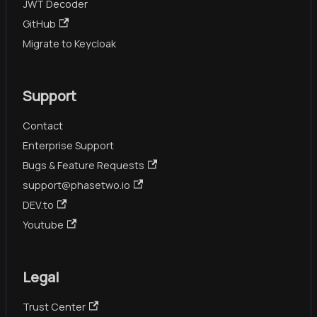
JWT Decoder
GitHub
Migrate to Keycloak
Support
Contact
Enterprise Support
Bugs & Feature Requests
support@phasetwo.io
DEV.to
Youtube
Legal
Trust Center