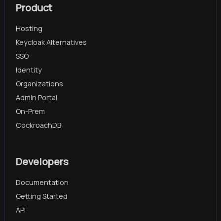
Product
Hosting
Keycloak Alternatives
SSO
Identity
Organizations
Admin Portal
On-Prem
CockroachDB
Developers
Documentation
Getting Started
API