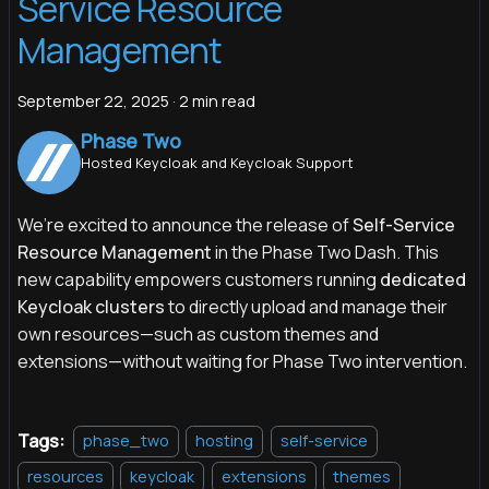
Service Resource
Management
September 22, 2025
·
2 min read
Phase Two
Hosted Keycloak and Keycloak Support
We’re excited to announce the release of
Self-Service
Resource Management
in the Phase Two Dash. This
new capability empowers customers running
dedicated
Keycloak clusters
to directly upload and manage their
own resources—such as custom themes and
extensions—without waiting for Phase Two intervention.
Tags:
phase_two
hosting
self-service
resources
keycloak
extensions
themes