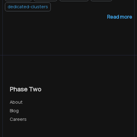
dedicated-clusters
Read more
Phase Two
About
Blog
Careers