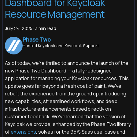
Dashboard for Keycloak
Resource Management
July 24, 2025
·
3 min read
Phase Two
Hosted Keycloak and Keycloak Support
As of today, we’re thrilled to announce the launch of the
new Phase Two Dashboard
— a fully redesigned
application for managing your Keycloak resources. This
update goes far beyond a fresh coat of paint. We've
rebuilt the experience from the ground up, introducing
new capabilities, streamlined workflows, and deep
infrastructure enhancements based directly on
customer feedback. We've learned that the version of
Keycloak we provide, enhanced by the Phase Two library
of
extensions
, solves for the 95% Saas use-case and