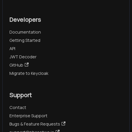
Developers
Documentation
Getting Started
API
JWT Decoder
GitHub
Migrate to Keycloak
Support
Contact
Enterprise Support
Bugs & Feature Requests