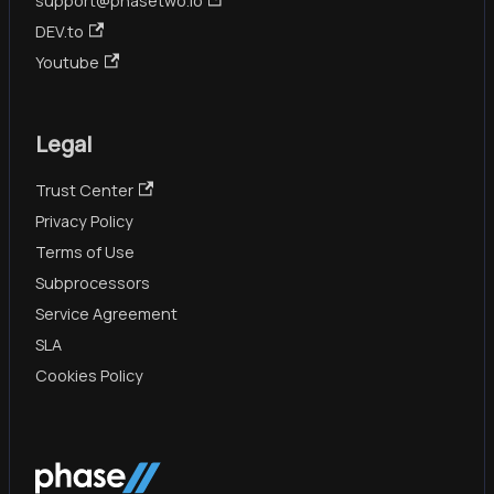
support@phasetwo.io
DEV.to
Youtube
Legal
Trust Center
Privacy Policy
Terms of Use
Subprocessors
Service Agreement
SLA
Cookies Policy