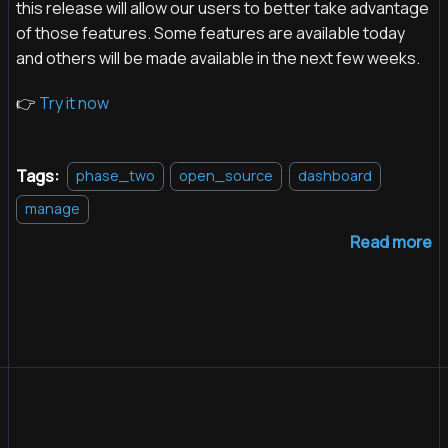
this release will allow our users to better take advantage
of those features. Some features are available today
and others will be made available in the next few weeks.
👉
Try it now
Tags:
phase_two
open_source
dashboard
manage
Read more