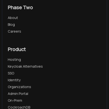
Phase Two
About
Blog
Careers
Product
Hosting
Keycloak Alternatives
SSO
Identity
Organizations
Admin Portal
On-Prem
CockroachDB