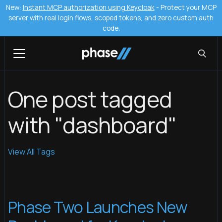
New:
Instant MCP authorization using Keycloak
- Protect your MCP
server with real login flows, scoped tokens, and zero custom auth
code.
One post tagged
with "dashboard"
View All Tags
Phase Two Launches New