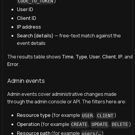
)
CODE_TO_TOKEN
User ID
Client ID
IP address
Search (details)
— free-text match against the
event details
The results table shows
Time
,
Type
,
User
,
Client
,
IP
, and
Error
.
Admin events
Admin events cover administrative changes made
through the admin console or API. The filters here are:
Resource type
(for example
,
)
USER
CLIENT
Operation
(for example
,
,
)
CREATE
UPDATE
DELETE
Resource path
(for example
)
users/…