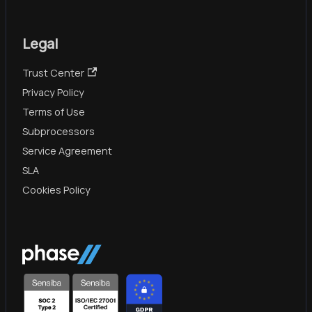
Legal
Trust Center
Privacy Policy
Terms of Use
Subprocessors
Service Agreement
SLA
Cookies Policy