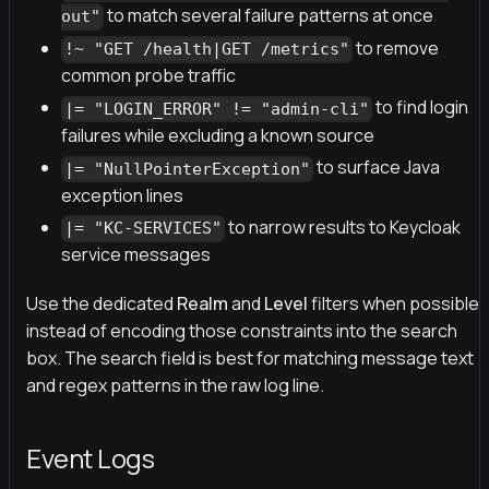
to match several failure patterns at once
out"
to remove
!~ "GET /health|GET /metrics"
common probe traffic
to find login
|= "LOGIN_ERROR" != "admin-cli"
failures while excluding a known source
to surface Java
|= "NullPointerException"
exception lines
to narrow results to Keycloak
|= "KC-SERVICES"
service messages
Use the dedicated
Realm
and
Level
filters when possible
instead of encoding those constraints into the search
box. The search field is best for matching message text
and regex patterns in the raw log line.
Event Logs