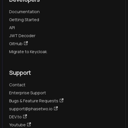
Documentation
Getting Started
API
JWT Decoder
GitHub
Migrate to Keycloak
Support
Contact
Enterprise Support
Bugs & Feature Requests
support@phasetwo.io
DEV.to
Youtube