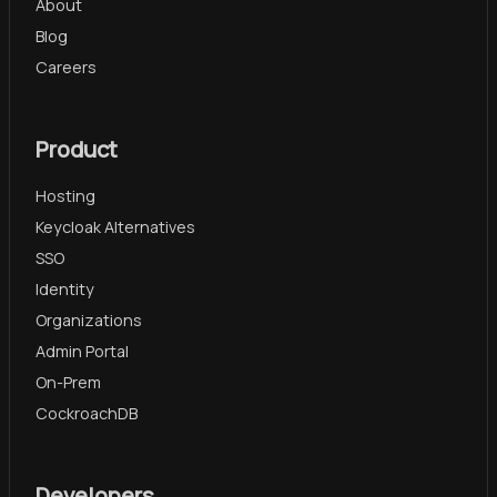
About
Blog
Careers
Product
Hosting
Keycloak Alternatives
SSO
Identity
Organizations
Admin Portal
On-Prem
CockroachDB
Developers