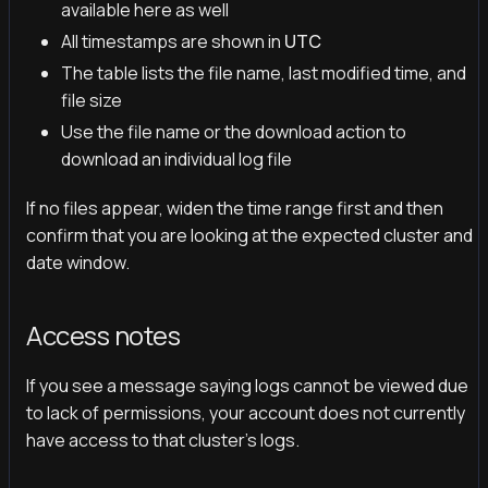
available here as well
All timestamps are shown in
UTC
The table lists the file name, last modified time, and
file size
Use the file name or the download action to
download an individual log file
If no files appear, widen the time range first and then
confirm that you are looking at the expected cluster and
date window.
Access notes
If you see a message saying logs cannot be viewed due
to lack of permissions, your account does not currently
have access to that cluster's logs.