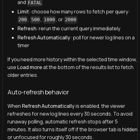
and
FATAL
Limit
: choose how many rows to fetch per query:
,
,
, or
200
500
1000
2000
Refresh
: rerun the current query immediately
Refresh Automatically
: poll for newer log lines on a
timer
If you need more history within the selected time window,
use
Load more
at the bottom of the results list to fetch
older entries.
Auto-refresh behavior
When
Refresh Automatically
is enabled, the viewer
refreshes for new log lines every 30 seconds. To avoid
runaway polling, automatic refresh stops after 5
minutes. It also turns itself off if the browser tab is hidden
or unfocused for roughly 30 seconds.