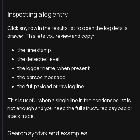
Inspecting a log entry
Click any row in the results list to open the log details
drawer. This lets you review and copy:
the timestamp
the detected level
the logger name, when present
the parsed message
the full payload or raw log line
This is useful when a single line in the condensed list is
not enough and you need the full structured payload or
stack trace.
Search syntax and examples