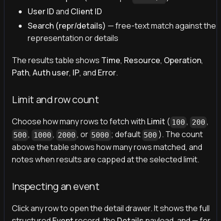
User ID
and
Client ID
Search (repr/details)
— free-text match against the
representation or details
The results table shows
Time
,
Resource
,
Operation
,
Path
,
Auth user
,
IP
, and
Error
.
Limit and row count
Choose how many rows to fetch with
Limit
(
,
,
100
200
,
,
, or
; default
). The count
500
1000
2000
5000
500
above the table shows how many rows matched, and
notes when results are capped at the selected limit.
Inspecting an event
Click any row to open the detail drawer. It shows the full
structured
Event
record, the
Details
payload, and — for