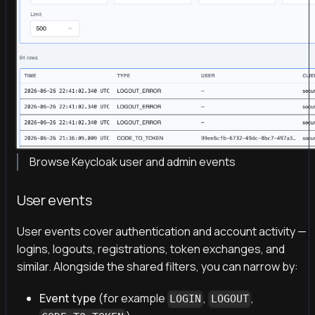
Browse Keycloak user and admin events
User events
User events cover authentication and account activity —
logins, logouts, registrations, token exchanges, and
similar. Alongside the shared filters, you can narrow by:
Event type
(for example
,
,
LOGIN
LOGOUT