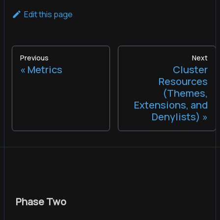
Edit this page
Previous
Next
Metrics
Cluster
Resources
(Themes,
Extensions, and
Denylists)
Phase Two