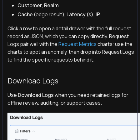
Customer
,
Realm
Cache
(edge result),
Latency (s)
,
IP
Click a row to open a detail drawer with the full request
record as JSON, which you can copy directly. Request
Logs pair well with the
Request Metrics
charts: use the
charts to spot an anomaly, then drop into Request Logs
to find the specific requests behind it.
Download Logs
Use
Download Logs
when you need retained logs for
offline review, auditing, or support cases.