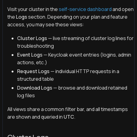
Visit your cluster in the
self-service dashboard
and open
the
Logs
section. Depending on your plan and feature
access, you may see these views:
Cluster Logs
— live streaming of cluster log lines for
troubleshooting
Event Logs
— Keycloak event entries (logins, admin
actions, etc.)
Request Logs
— individual HTTP requests in a
structured table
Download Logs
— browse and download retained
log files
All views share a common filter bar, and all timestamps
are shown and queried in
UTC
.