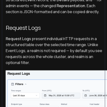
admin events — the changed
Representation
. Each
section is JSON-formatted and can be copied directly.
Request Logs
Request Logs
present individual HTTP requests in a
structured table over the selected time range. Unlike
Event Logs, a realm is not required — by default you see
requests across the whole cluster, and realm is an
optional filter.