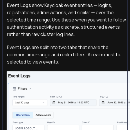
Event Logs
show Keycloak event entries — logins,
registrations, admin actions, and similar — over the
selected time range. Use these when you want to follow
authentication activity as discrete, structured events
rather than raw cluster log lines.
Event Logs are split into two tabs that share the
common time-range and realm filters. A realm must be
selected to view events.