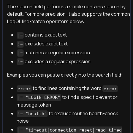
The search field performs a simple contains search by
default. For more precision, it also supports the common
LogQL line-match operators below:
contains exact text
|=
excludes exact text
!=
matches a regular expression
|~
excludes a regular expression
!~
Examples you can paste directly into the search field:
to find lines containing the word
error
error
to find a specific event or
|= "LOGIN_ERROR"
message token
to exclude routine health-check
!= "health"
noise
|~ "timeout|connection reset|read timed