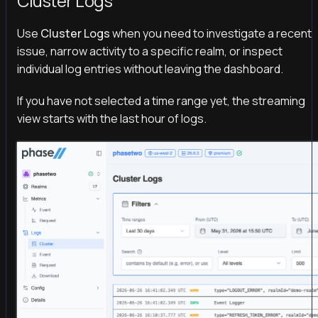
Cluster Logs
Use
Cluster Logs
when you need to investigate a recent
issue, narrow activity to a specific realm, or inspect
individual log entries without leaving the dashboard.
If you have not selected a time range yet, the streaming
view starts with the last hour of logs.