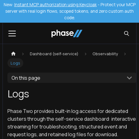
New:
Instant MCP authorization using Keycloak
- Protect your MCP
server with real login flows, scoped tokens, and zero custom auth
code.
Dashboard (self-service)
Observability
Logs
On this page
Logs
Phase Two provides built-in log access for dedicated
clusters through the self-service dashboard: interactive
streaming for troubleshooting, structured event and
request logs, and retained log files for download.