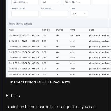
Inspect individual HTTP requests
Filters
In addition to the shared time-range filter, you can