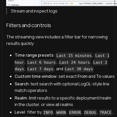
Stream and inspect logs
Filters and controls
The streaming view includes a filter bar for narrowing
results quickly:
Time range presets
:
,
Last 15 minutes
Last 1
,
,
,
hour
Last 6 hours
Last 24 hours
Last 2
,
, and
days
Last 7 days
Last 30 days
Custom time window
: set exact
From
and
To
values
Search
: text search with optional LogQL-style line
match operators
Realm
: limit results to a specific deployment/realm
in the cluster, or view all realms
Level
: filter by
,
,
,
,
,
INFO
WARN
ERROR
DEBUG
TRACE