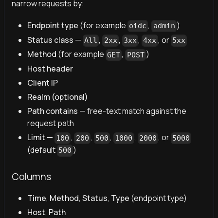
narrow requests by:
Endpoint type
(for example
,
)
oidc
admin
Status class
—
,
,
,
, or
All
2xx
3xx
4xx
5xx
Method
(for example
,
)
GET
POST
Host header
Client IP
Realm (optional)
Path contains
— free-text match against the
request path
Limit
—
,
,
,
,
, or
100
200
500
1000
2000
5000
(default
)
500
Columns
Time
,
Method
,
Status
,
Type
(endpoint type)
Host
,
Path