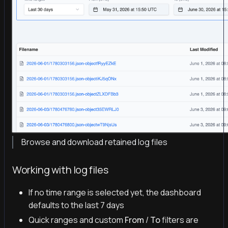
Browse and download retained log files
Working with log files
If no time range is selected yet, the dashboard
defaults to the last 7 days
Quick ranges and custom
From
/
To
filters are