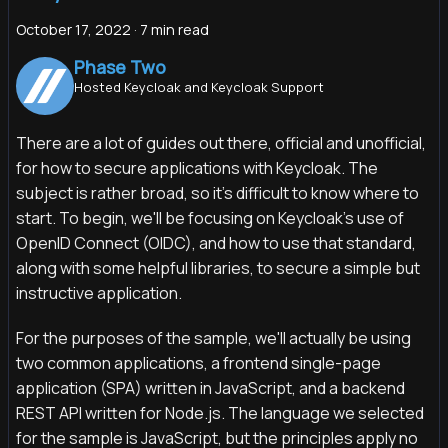
October 17, 2022
·
7 min read
Phase Two
Hosted Keycloak and Keycloak Support
There are a lot of guides out there, official and unofficial,
for how to secure applications with Keycloak. The
subject is rather broad, so it's difficult to know where to
start. To begin, we'll be focusing on Keycloak's use of
OpenID Connect (OIDC), and how to use that standard,
along with some helpful libraries, to secure a simple but
instructive application.
For the purposes of the sample, we'll actually be using
two common applications, a frontend single-page
application (SPA) written in JavaScript, and a backend
REST API written for Node.js. The language we selected
for the sample is JavaScript, but the principles apply no