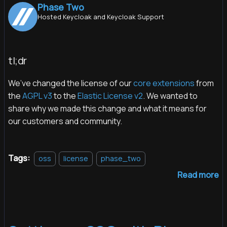
Phase Two
Hosted Keycloak and Keycloak Support
tl;dr
We’ve changed the license of our
core extensions
from
the
AGPL v3
to the
Elastic License v2
. We wanted to
share why we made this change and what it means for
our customers and community.
Tags:
oss
license
phase_two
Read more