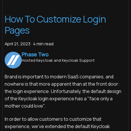
How To Customize Login
Pages
April 21, 2023
·
4 min read
Phase Two
Hosted Keycloak and Keycloak Support
Brand is important to modern SaaS companies, and
nowhere is that more apparent than at the front door:
the login experience. Unfortunately, the default design
of the Keycloak login experience has a "face only a
mother could love".
In order to allow customers to customize that
experience, we've extended the default Keycloak