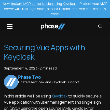
New:
Instant MCP authorization using Keycloak
- Protect your MCP
server with real login flows, scoped tokens, and zero custom auth
code.
Securing Vue Apps with
Keycloak
September 14, 2023
·
2 min read
Phase Two
Hosted Keycloak and Keycloak Support
In this article we'll be using
Keycloak
to quickly secure a
Vue application with user management and single sign
on (SSO) using the open source IAMs Keycloak for