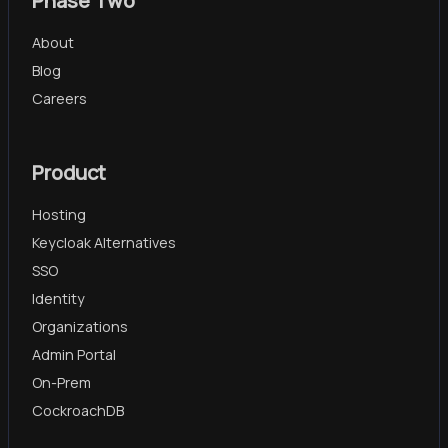
Phase Two
About
Blog
Careers
Product
Hosting
Keycloak Alternatives
SSO
Identity
Organizations
Admin Portal
On-Prem
CockroachDB