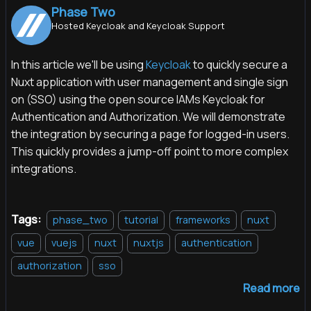
Phase Two
Hosted Keycloak and Keycloak Support
In this article we'll be using
Keycloak
to quickly secure a
Nuxt application with user management and single sign
on (SSO) using the open source IAMs Keycloak for
Authentication and Authorization. We will demonstrate
the integration by securing a page for logged-in users.
This quickly provides a jump-off point to more complex
integrations.
Tags:
phase_two
tutorial
frameworks
nuxt
vue
vuejs
nuxt
nuxtjs
authentication
authorization
sso
Read more