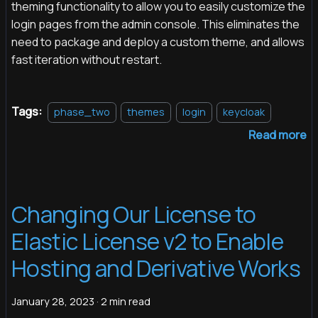
theming functionality to allow you to easily customize the
login pages from the admin console. This eliminates the
need to package and deploy a custom theme, and allows
fast iteration without restart.
Tags:
phase_two
themes
login
keycloak
Read more
Changing Our License to
Elastic License v2 to Enable
Hosting and Derivative Works
January 28, 2023
·
2 min read