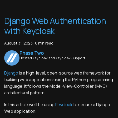
Django Web Authentication
with Keycloak
August 31, 2023
·
6 min read
Phase Two
Hosted Keycloak and Keycloak Support
Django
is a high-level, open-source web framework for
building web applications using the Python programming
language. It follows the Model-View-Controller (MVC)
architectural pattern.
In this article we'll be using
Keycloak
to secure a Django
Web application.