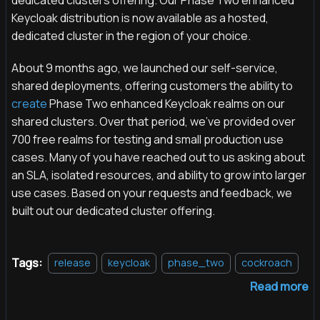
Keycloak distribution is now available as a hosted,
dedicated cluster in the region of your choice.
About 9 months ago, we launched our self-service,
shared deployments, offering customers the ability to
create
Phase Two enhanced Keycloak realms on our
shared clusters. Over that period, we've provided over
700 free realms for testing and small production use
cases. Many of you have reached out to us asking about
an SLA, isolated resources, and ability to grow into larger
use cases. Based on your requests and feedback, we
built out our dedicated cluster offering.
Tags:
release
keycloak
phase_two
cockroach
Read more