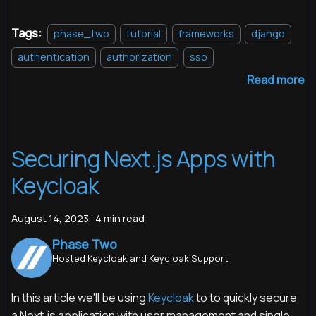
Tags:
phase_two
tutorial
frameworks
django
authentication
authorization
sso
Read more
Securing Next.js Apps with
Keycloak
August 14, 2023
·
4 min read
Phase Two
Hosted Keycloak and Keycloak Support
In this article we'll be using
Keycloak
to to quickly secure
a Next.js application with user management and single