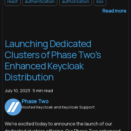
react
authentication
authorization
sso
Read more
Launching Dedicated
Clusters of Phase Two's
Enhanced Keycloak
Distribution
July 10, 2023
·
5 min read
Phase Two
Hosted Keycloak and Keycloak Support
We're excited today to announce the launch of our
dedicated clusters offering. Our Phase Two enhanced