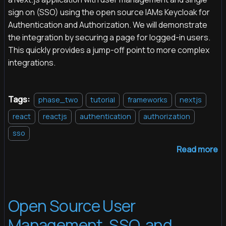
sign on (SSO) using the open source IAMs Keycloak for
Authentication and Authorization. We will demonstrate
the integration by securing a page for logged-in users.
This quickly provides a jump-off point to more complex
integrations.
Tags:
phase_two
tutorial
frameworks
nextjs
react
reactjs
authentication
authorization
sso
Read more
Open Source User
Management, SSO, and