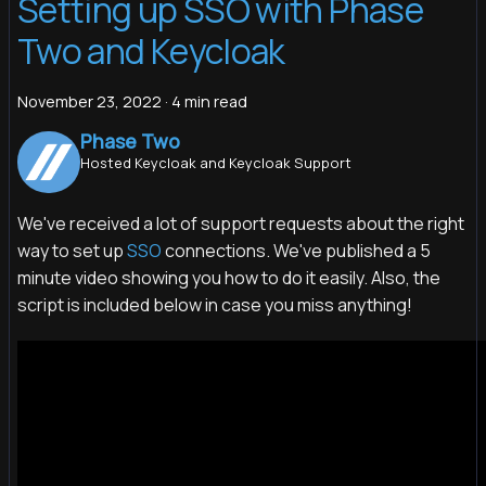
Setting up SSO with Phase
Two and Keycloak
November 23, 2022
·
4 min read
Phase Two
Hosted Keycloak and Keycloak Support
We've received a lot of support requests about the right
way to set up
SSO
connections. We've published a 5
minute video showing you how to do it easily. Also, the
script is included below in case you miss anything!