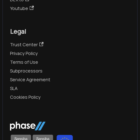
Youtube
Legal
Trust Center
Privacy Policy
Terms of Use
Subprocessors
Service Agreement
SLA
Cookies Policy