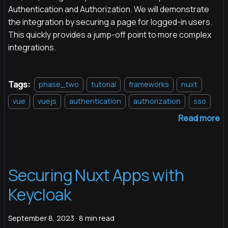
Authentication and Authorization. We will demonstrate
the integration by securing a page for logged-in users.
This quickly provides a jump-off point to more complex
integrations.
Tags:
phase_two
tutorial
frameworks
nuxt
vue
vuejs
authentication
authorization
sso
Read more
Securing Nuxt Apps with
Keycloak
September 8, 2023
·
8 min read