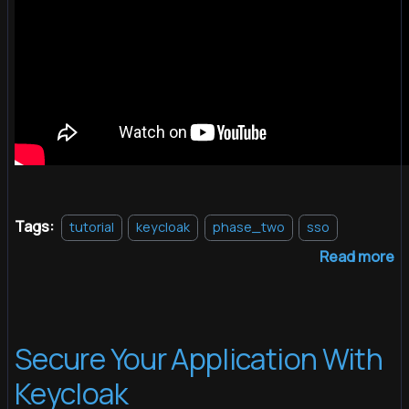
Tags:
tutorial
keycloak
phase_two
sso
Read more
Secure Your Application With
Keycloak