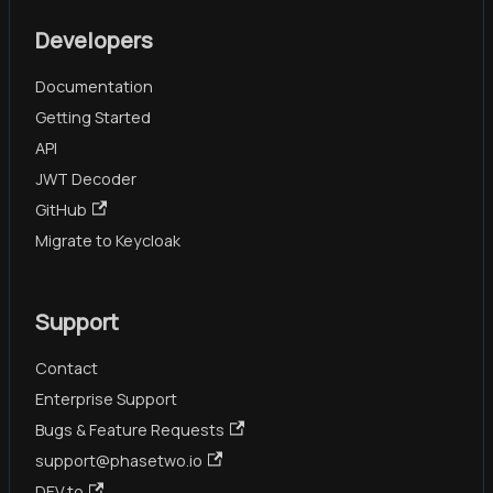
Developers
Documentation
Getting Started
API
JWT Decoder
GitHub
Migrate to Keycloak
Support
Contact
Enterprise Support
Bugs & Feature Requests
support@phasetwo.io
DEV.to