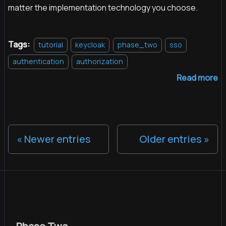
matter the implementation technology you choose.
Tags:
tutorial
keycloak
phase_two
sso
authentication
authorization
Read more
Newer entries
Older entries