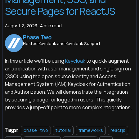
Secure Pages for ReactJS
August 2, 2023
·
4 min read
Phase Two
Hosted Keycloak and Keycloak Support
In this article we'll be using
Keycloak
to quickly augment
an application with user management and single sign on
(SSO) using the open source Identity and Access
Management System (IAM) Keycloak for Authentication
and Authorization. We will demonstrate the integration
by securing a page for logged-in users. This quickly
provides a jump-off point to more complex integrations.
Tags:
phase_two
tutorial
frameworks
reactjs