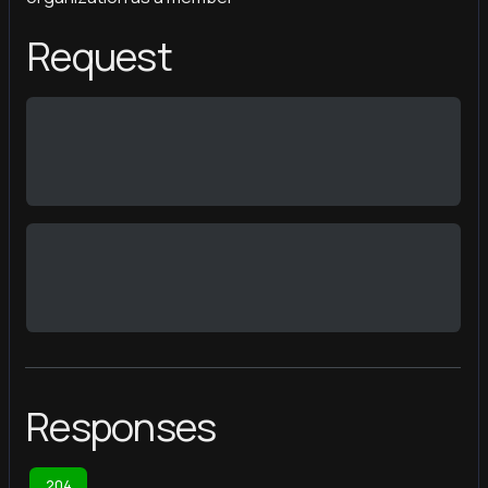
Request
Responses
204