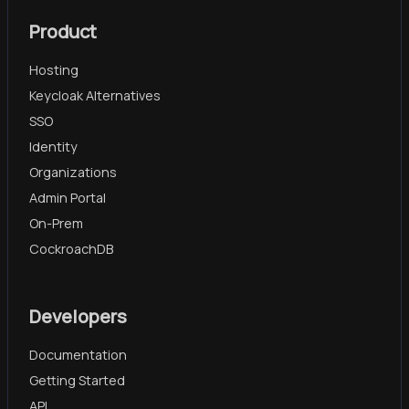
Product
Hosting
Keycloak Alternatives
SSO
Identity
Organizations
Admin Portal
On-Prem
CockroachDB
Developers
Documentation
Getting Started
API