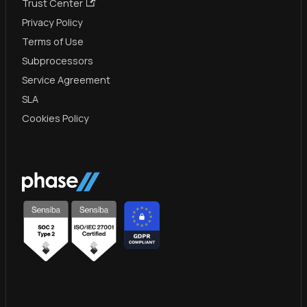
Trust Center
Privacy Policy
Terms of Use
Subprocessors
Service Agreement
SLA
Cookies Policy