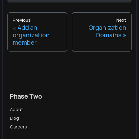
Previous
Next
Add an
Organization
organization
Domains
member
Phase Two
About
Blog
Careers