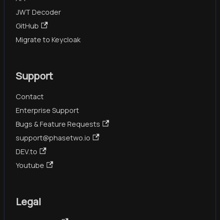
JWT Decoder
GitHub
Migrate to Keycloak
Support
Contact
Enterprise Support
Bugs & Feature Requests
support@phasetwo.io
DEV.to
Youtube
Legal