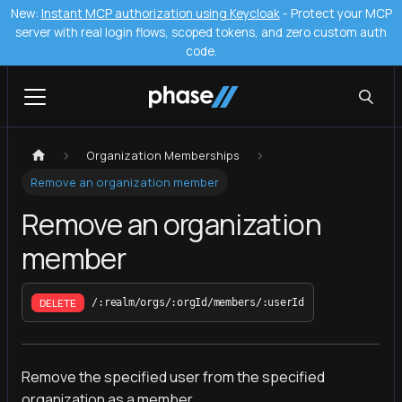
New:
Instant MCP authorization using Keycloak
- Protect your MCP
server with real login flows, scoped tokens, and zero custom auth
code.
Organization Memberships
Remove an organization member
Remove an organization
member
DELETE
/:realm/orgs/:orgId/members/:userId
Remove the specified user from the specified
organization as a member