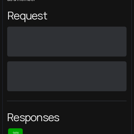
Request
Responses
201