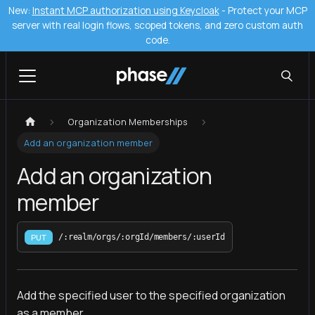
New:
Instant MCP authorization using Keycloak
- Protect your MCP
server with real login flows, scoped tokens, and zero custom auth
code.
Organization Memberships
Add an organization member
Add an organization
member
PUT
/:realm/orgs/:orgId/members/:userId
Add the specified user to the specified organization
as a member