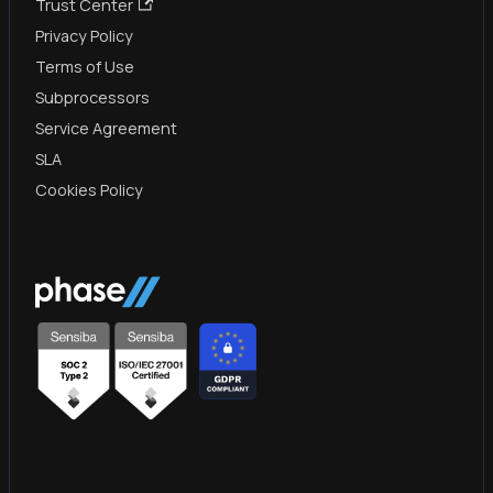
Trust Center
Privacy Policy
Terms of Use
Subprocessors
Service Agreement
SLA
Cookies Policy