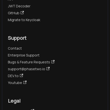
JWT Decoder
GitHub
Migrate to Keycloak
Support
Contact
Enterprise Support
Bugs & Feature Requests
support@phasetwo.io
DEV.to
Youtube
Legal