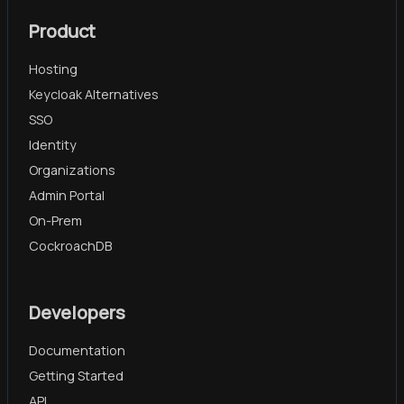
Product
Hosting
Keycloak Alternatives
SSO
Identity
Organizations
Admin Portal
On-Prem
CockroachDB
Developers
Documentation
Getting Started
API