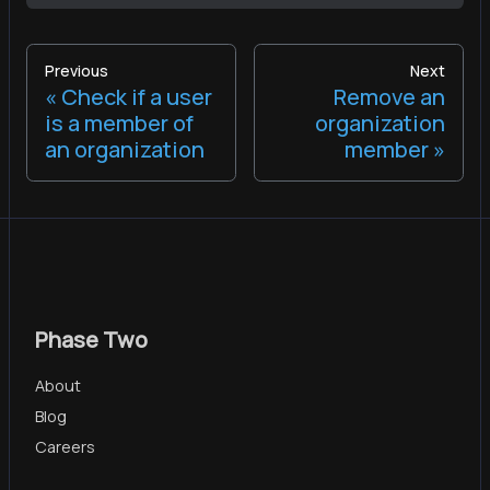
Previous
Next
Check if a user
Remove an
is a member of
organization
an organization
member
Phase Two
About
Blog
Careers