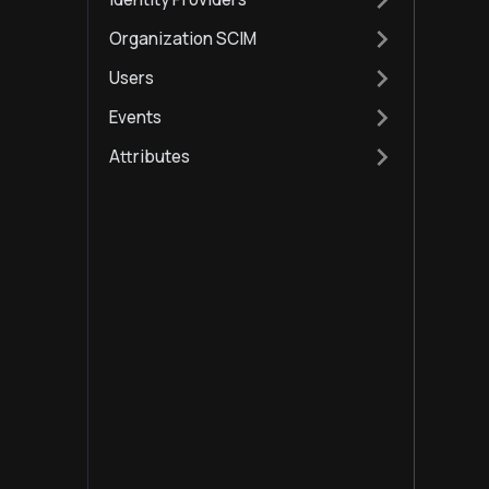
Organization SCIM
Users
Events
Attributes