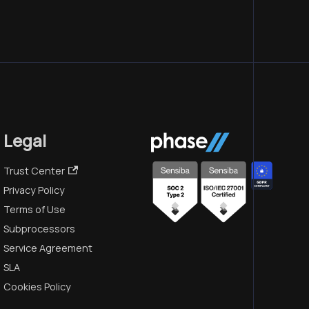
Legal
Trust Center
Privacy Policy
Terms of Use
Subprocessors
Service Agreement
SLA
Cookies Policy