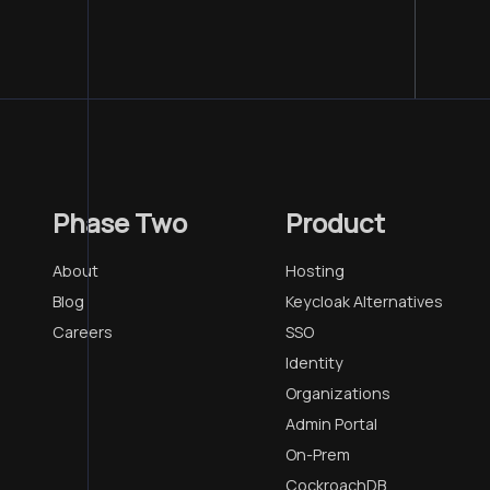
Phase Two
Product
About
Hosting
Blog
Keycloak Alternatives
Careers
SSO
Identity
Organizations
Admin Portal
On-Prem
CockroachDB