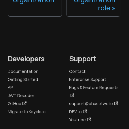
role
Developers
Support
Documentation
Contact
Getting Started
Enterprise Support
API
Bugs & Feature Requests
JWT Decoder
GitHub
support@phasetwo.io
Migrate to Keycloak
DEV.to
Youtube