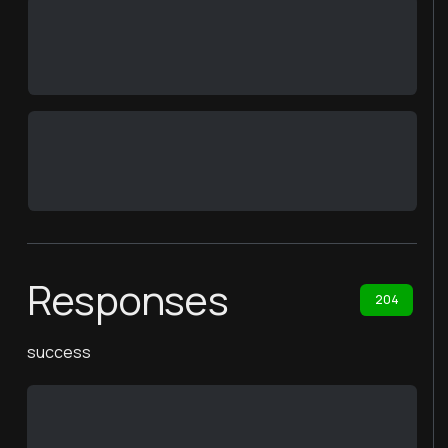
Responses
204
success