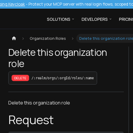
sing Keycloak
- Protect your MCP server with real login flows, scoped 
SOLUTIONS
DEVELOPERS
PRICIN
Organization Roles
Delete this organization rol
Delete this organization
role
DELETE
/:realm/orgs/:orgId/roles/:name
Delete this organization role
Request