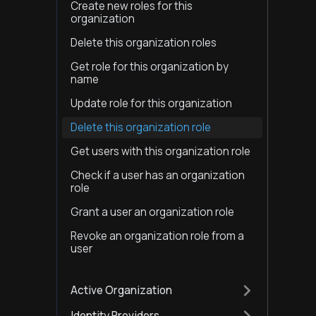
Create new roles for this
organization
Delete this organization roles
Get role for this organization by
name
Update role for this organization
Delete this organization role
Get users with this organization role
Check if a user has an organization
role
Grant a user an organization role
Revoke an organization role from a
user
Active Organization
Identity Providers