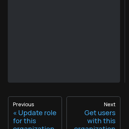
Previous
Next
Update role
Get users
for this
with this
organization
organization