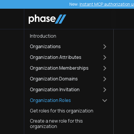
New:
Instant MCP authorization u
Introduction
Organizations
Organization Attributes
Organization Memberships
Organization Domains
Organization Invitation
Organization Roles
Get roles for this organization
Create a new role for this
organization