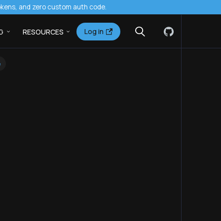
tokens, and zero custom auth code.
Log in
G
RESOURCES
e