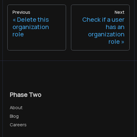
Previous
Next
Delete this
Check if a user
organization
has an
role
organization
role
Phase Two
About
Blog
Careers