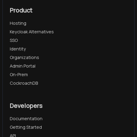
Product
Hosting
Keycloak Alternatives
SSO
Identity
Organizations
Admin Portal
On-Prem
CockroachDB
Developers
Documentation
Getting Started
API