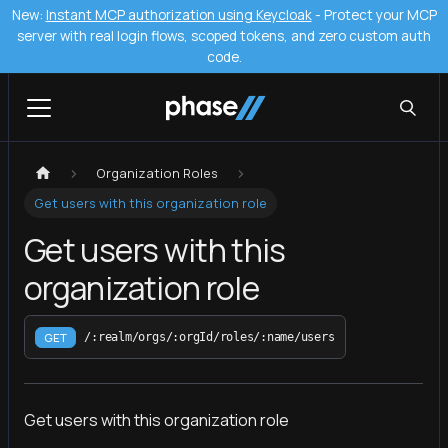
New:
Instant MCP authorization using Keycloak
- Protect your MCP
server with real login flows, scoped tokens, and zero custom auth
code.
Organization Roles
Get users with this organization role
Get users with this
organization role
GET
/:realm/orgs/:orgId/roles/:name/users
Get users with this organization role