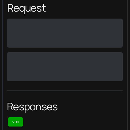
Request
Responses
200