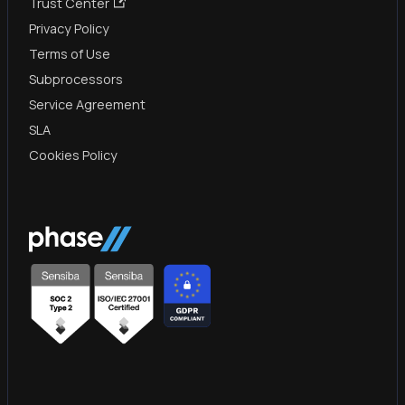
Trust Center
Privacy Policy
Terms of Use
Subprocessors
Service Agreement
SLA
Cookies Policy