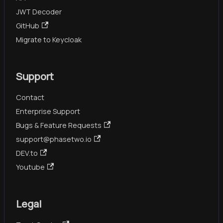
JWT Decoder
GitHub
Migrate to Keycloak
Support
Contact
Enterprise Support
Bugs & Feature Requests
support@phasetwo.io
DEV.to
Youtube
Legal