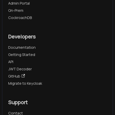
Admin Portal
On-Prem
CockroachDB
Developers
Documentation
Getting Started
API
JWT Decoder
GitHub
Migrate to Keycloak
Support
Contact