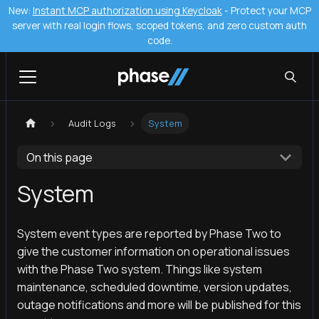
New:
Instant MCP authorization using Keycloak
- Protect your MCP
server with real login flows, scoped tokens, and zero custom auth
code.
Audit Logs
System
On this page
System
System event types are reported by Phase Two to
give the customer information on operational issues
with the Phase Two system. Things like system
maintenance, scheduled downtime, version updates,
outage notifications and more will be published for this