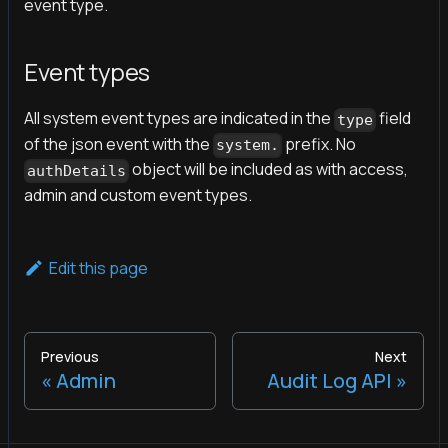
event type.
Event types
All system event types are indicated in the
field
type
of the json event with the
prefix. No
system.
object will be included as with access,
authDetails
admin and custom event types.
Edit this page
Previous
Next
Admin
Audit Log API