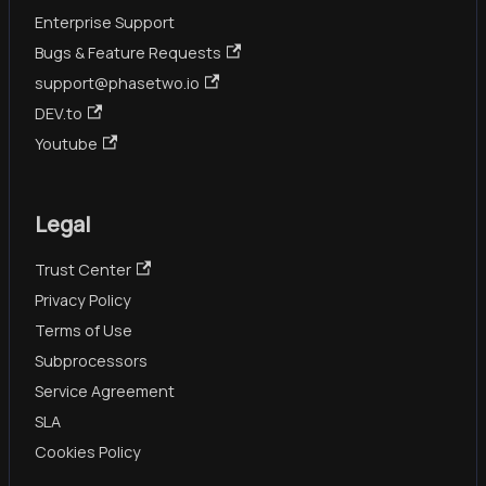
Enterprise Support
Bugs & Feature Requests
support@phasetwo.io
DEV.to
Youtube
Legal
Trust Center
Privacy Policy
Terms of Use
Subprocessors
Service Agreement
SLA
Cookies Policy