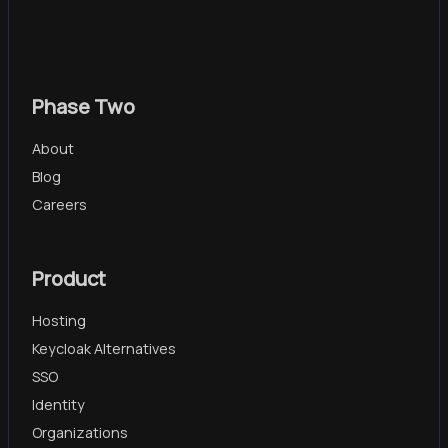
Phase Two
About
Blog
Careers
Product
Hosting
Keycloak Alternatives
SSO
Identity
Organizations