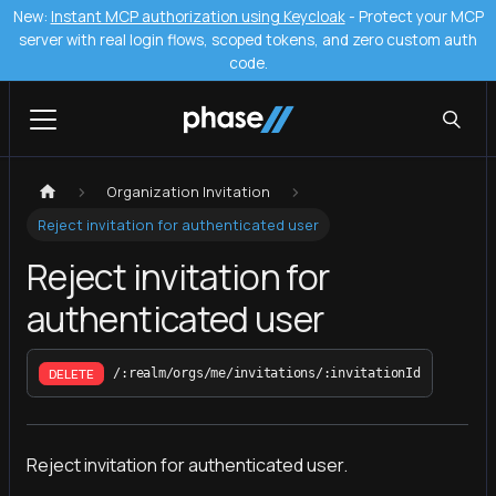
New:
Instant MCP authorization using Keycloak
- Protect your MCP
server with real login flows, scoped tokens, and zero custom auth
code.
Organization Invitation
Reject invitation for authenticated user
Reject invitation for
authenticated user
DELETE
/:realm/orgs/me/invitations/:invitationId
Reject invitation for authenticated user.