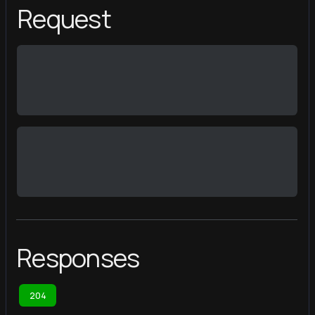
Request
Responses
204