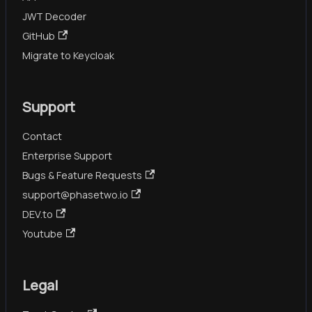
JWT Decoder
GitHub
Migrate to Keycloak
Support
Contact
Enterprise Support
Bugs & Feature Requests
support@phasetwo.io
DEV.to
Youtube
Legal