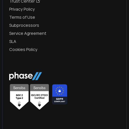
Trust Center
Privacy Policy
Terms of Use
Subprocessors
Service Agreement
SLA
Cookies Policy