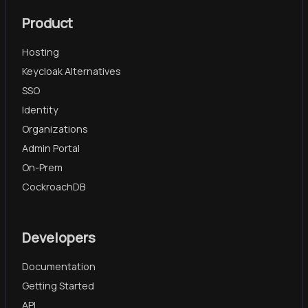
Product
Hosting
Keycloak Alternatives
SSO
Identity
Organizations
Admin Portal
On-Prem
CockroachDB
Developers
Documentation
Getting Started
API