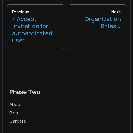
Previous
Next
Accept
Organization
invitation for
Roles
authenticated
user
Phase Two
About
Blog
Careers