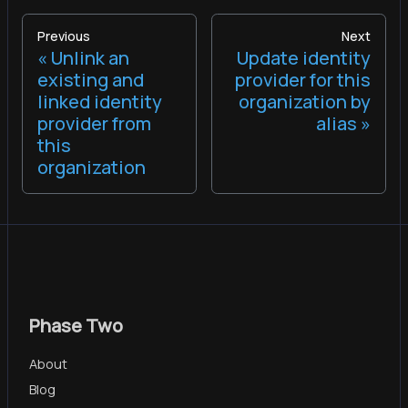
Previous
Next
Unlink an
Update identity
existing and
provider for this
linked identity
organization by
provider from
alias
this
organization
Phase Two
About
Blog