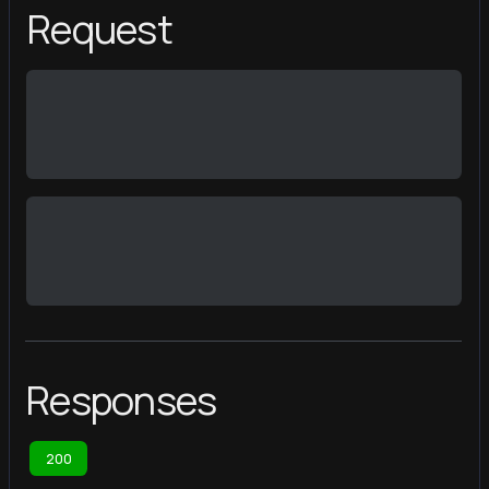
Request
Responses
200