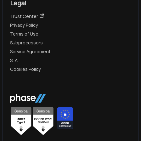
Legal
Trust Center
Privacy Policy
Terms of Use
Subprocessors
Service Agreement
SLA
Cookies Policy