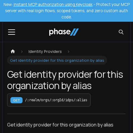
New:
Instant MCP authorization using Keycloak
- Protect your MCP
server with real login flows, scoped tokens, and zero custom auth
code.
Identity Providers
Get identity provider for this organization by alias
Get identity provider for this
organization by alias
GET
/:realm/orgs/:orgId/idps/:alias
Get identity provider for this organization by alias