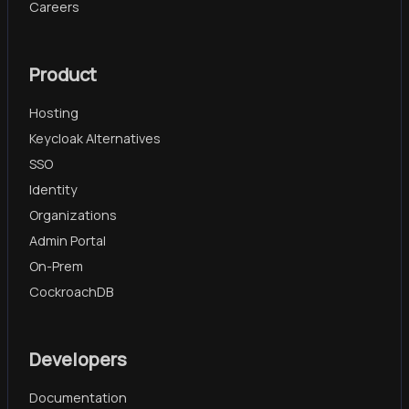
Careers
Product
Hosting
Keycloak Alternatives
SSO
Identity
Organizations
Admin Portal
On-Prem
CockroachDB
Developers
Documentation