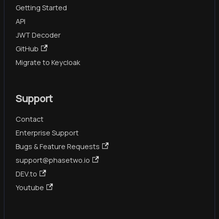
Getting Started
API
JWT Decoder
GitHub
Migrate to Keycloak
Support
Contact
Enterprise Support
Bugs & Feature Requests
support@phasetwo.io
DEV.to
Youtube