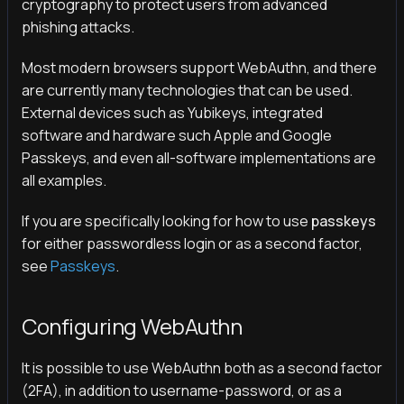
cryptography to protect users from advanced
phishing attacks.
Most modern browsers support WebAuthn, and there
are currently many technologies that can be used.
External devices such as Yubikeys, integrated
software and hardware such Apple and Google
Passkeys, and even all-software implementations are
all examples.
If you are specifically looking for how to use
passkeys
for either passwordless login or as a second factor,
see
Passkeys
.
Configuring WebAuthn
It is possible to use WebAuthn both as a second factor
(2FA), in addition to username-password, or as a