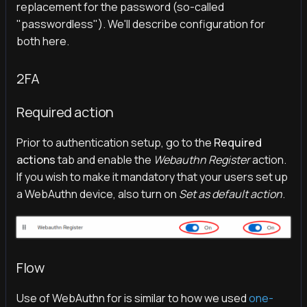
replacement for the password (so-called
"passwordless"). We'll describe configuration for
both here.
2FA
Required action
Prior to authentication setup, go to the
Required
actions
tab and enable the
Webauthn Register
action.
If you wish to make it mandatory that your users set up
a WebAuthn device, also turn on
Set as default action
.
Flow
Use of WebAuthn for is similar to how we used
one-