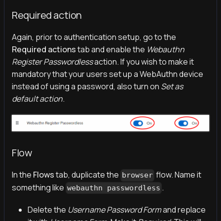
Required action
Again, prior to authentication setup, go to the
Required actions
tab and enable the
Webauthn
Register Passwordless
action. If you wish to make it
mandatory that your users set up a WebAuthn device
instead of using a password, also turn on
Set as
default action
.
Flow
In the
Flows
tab, duplicate the
flow. Name it
browser
something like
.
webauthn passwordless
Delete the
Username Password Form
and replace