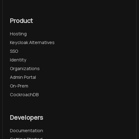
Product
Hosting
Keycloak Alternatives
SSO
Identity
Organizations
Admin Portal
On-Prem
CockroachDB
Developers
Documentation