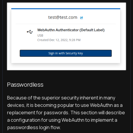
Passwordless
Because of the superior security inherent in many
devices, it is becoming popular to use WebAuthn as a
replacement for passwords. This section will describe
a configuration for using WebAuthn to implement a
passwordless login flow.