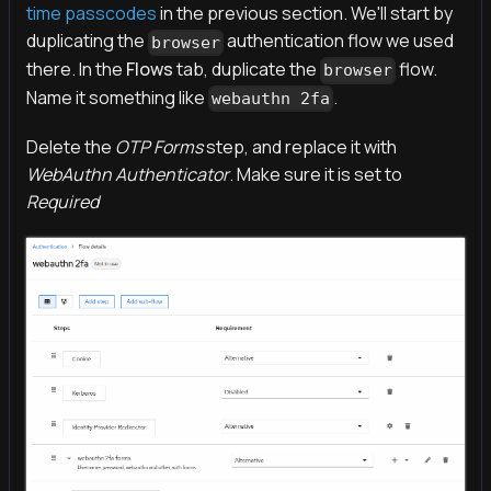
time passcodes
in the previous section. We'll start by
duplicating the
authentication flow we used
browser
there. In the
Flows
tab, duplicate the
flow.
browser
Name it something like
.
webauthn 2fa
Delete the
OTP Forms
step, and replace it with
WebAuthn Authenticator
. Make sure it is set to
Required