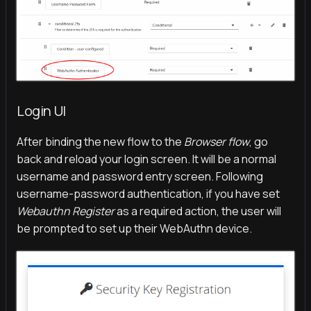
Login UI
After binding the new flow to the
Browser flow
, go
back and reload your login screen. It will be a normal
username and password entry screen. Following
username-password authentication, if you have set
Webauthn Register
as a required action, the user will
be prompted to set up their WebAuthn device.