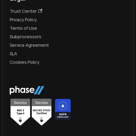
Trust Center
Privacy Policy
Terms of Use
Subprocessors
Service Agreement
SLA
Cookies Policy