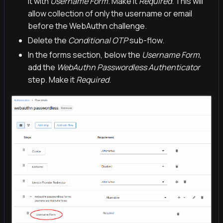
it with
Username Form
. Make it
Required
. This will
allow collection of only the username or email
before the WebAuthn challenge.
Delete the
Conditional OTP
sub-flow.
In the forms section, below the
Username Form
,
add the
WebAuthn Passwordless Authenticator
step. Make it
Required
.