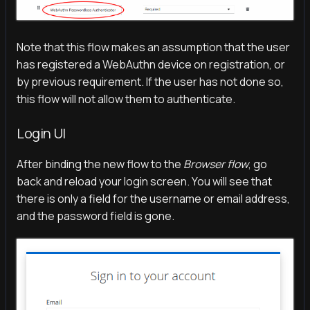
Note that this flow makes an assumption that the user
has registered a WebAuthn device on registration, or
by previous requirement. If the user has not done so,
this flow will not allow them to authenticate.
Login UI
After binding the new flow to the
Browser flow
, go
back and reload your login screen. You will see that
there is only a field for the username or email address,
and the password field is gone.