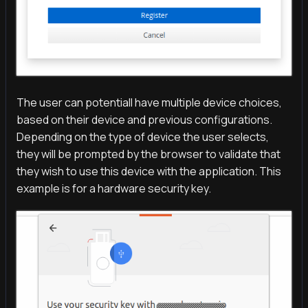
The user can potentiall have multiple device choices,
based on their device and previous configurations.
Depending on the type of device the user selects,
they will be prompted by the browser to validate that
they wish to use this device with the application. This
example is for a hardware security key.