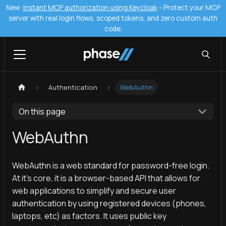
New:
Instant MCP authorization using Keycloak
- Protect your MCP
server with real login flows, scoped tokens, and zero custom auth
code.
Authentication
WebAuthn
On this page
WebAuthn
WebAuthn is a web standard for password-free login.
At it's core, it is a browser-based API that allows for
web applications to simplify and secure user
authentication by using registered devices (phones,
laptops, etc) as factors. It uses public key