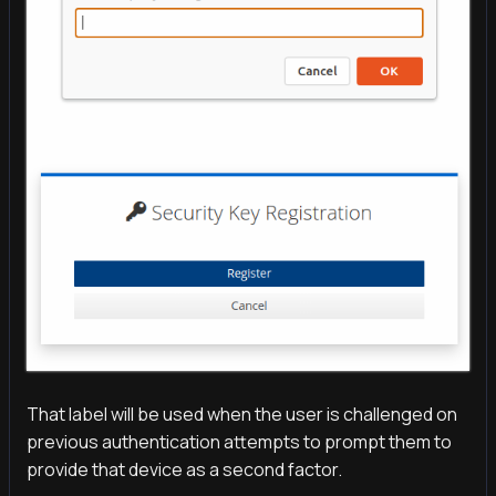
That label will be used when the user is challenged on
previous authentication attempts to prompt them to
provide that device as a second factor.