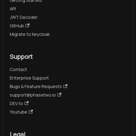
Getting Started
API
JWT Decoder
GitHub
Migrate to Keycloak
Support
Contact
Enterprise Support
Bugs & Feature Requests
support@phasetwo.io
DEV.to
Youtube
Legal