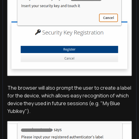
The browser will also prompt the user to create a label
for the device, which allows easy recognition of which
device they used in future sessions (e.g. "My Blue
Yubikey").