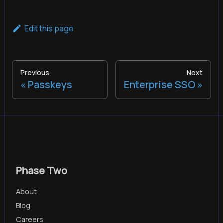
Edit this page
Previous
Next
Passkeys
Enterprise SSO
Phase Two
About
Blog
Careers