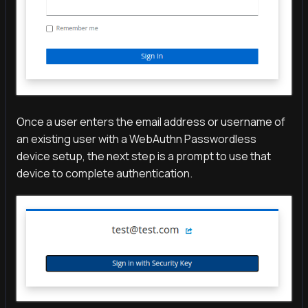
Once a user enters the email address or username of
an existing user with a WebAuthn Passwordless
device setup, the next step is a prompt to use that
device to complete authentication.